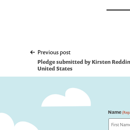
Post
Previous post
Pledge submitted by Kirsten Reddin
navigation
United States
Name
(Requ