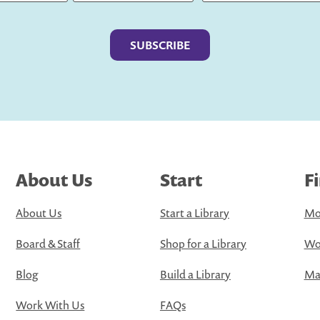
Last
About Us
Start
F
About Us
Start a Library
Mo
Board & Staff
Shop for a Library
Wo
Blog
Build a Library
Map
Work With Us
FAQs