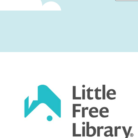
First
Captcha