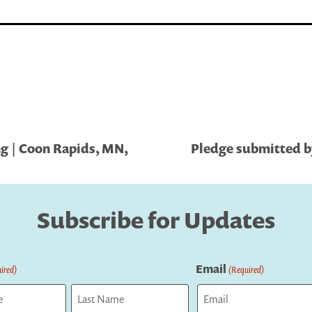
g | Coon Rapids, MN,
Pledge submitted by
Subscribe for Updates
Email
ired)
(Required)