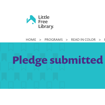
Skip
to
content
Little
HOME
>
PROGRAMS
>
READ IN COLOR
>
Free
Library
Pledge submitted 