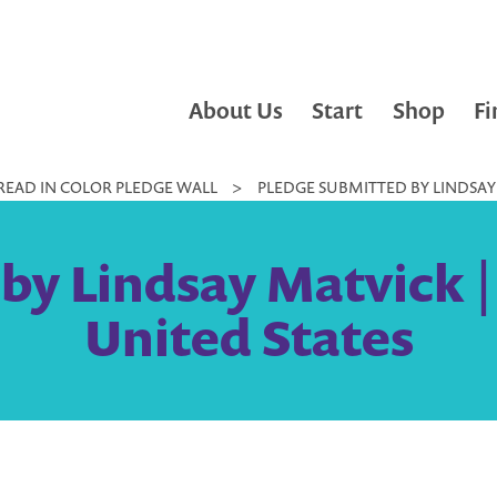
About Us
Start
Shop
Fi
READ IN COLOR PLEDGE WALL
>
PLEDGE SUBMITTED BY LINDSAY 
by Lindsay Matvick 
United States