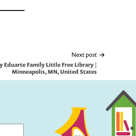
Next post
 Eduarte Family Little Free Library |
Minneapolis, MN, United States