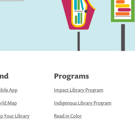
ind
Programs
bile App
Impact Library Program
rld Map
Indigenous Library Program
 Your Library
Read in Color