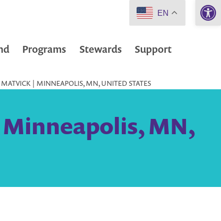
Open 
EN
nd
Programs
Stewards
Support
MATVICK | MINNEAPOLIS, MN, UNITED STATES
| Minneapolis, MN,