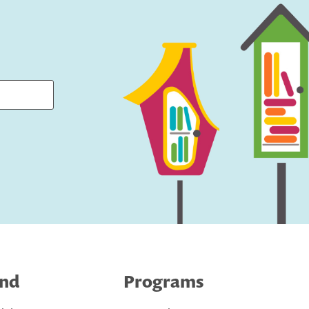
ind
Programs