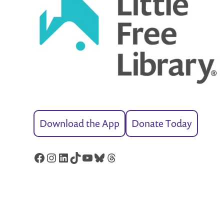
Download the App
Donate Today
Facebook
Instagram
LinkedIn
TikTok
YouTube
Bluesky
Threads