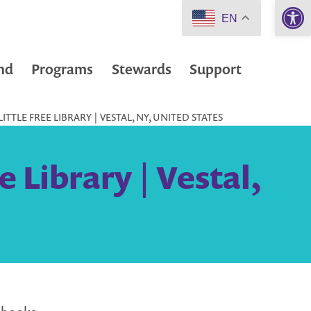
Open 
EN
nd
Programs
Stewards
Support
TTLE FREE LIBRARY | VESTAL, NY, UNITED STATES
 Library | Vestal,