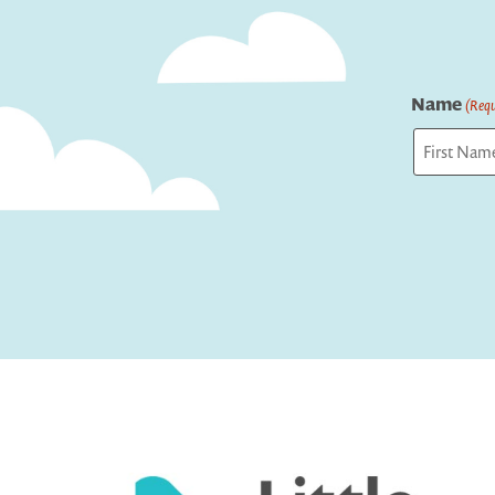
Name
(Requ
First
Captcha