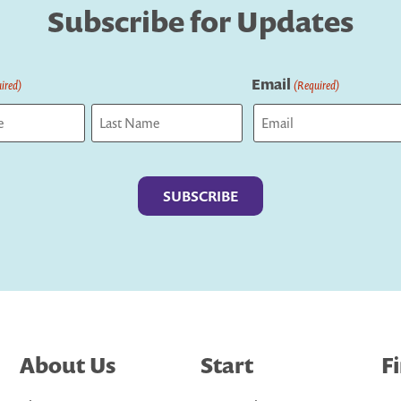
Subscribe for Updates
Email
ired)
(Required)
Last
About Us
Start
F