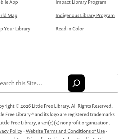
bile App
Impact Library Program
rld Map
Indigenous Library Program
 Your Library
Read in Color
arch
yright © 2026 Little Free Library. All Rights Reserved.
tle Free Library® and its logo are registered trademarks
Little Free Library, a 501(c)(3) nonprofit organization.
vacy Policy
·
Website Terms and Conditions of Use
·