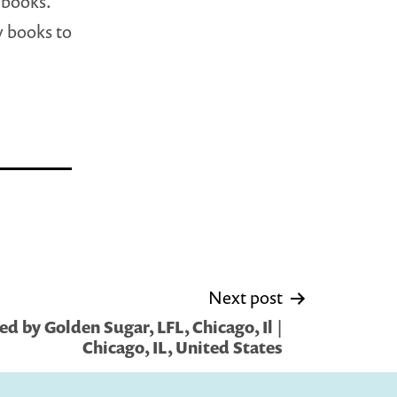
 books.
y books to
Next post
d by Golden Sugar, LFL, Chicago, Il |
Chicago, IL, United States