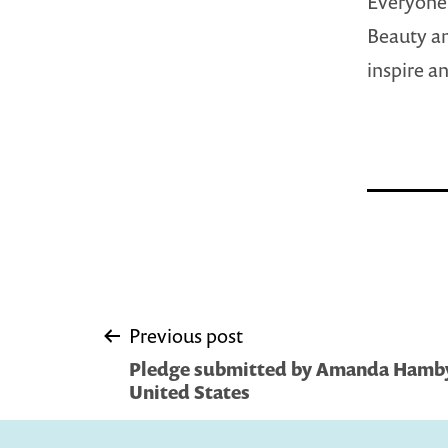
Everyone,
Beauty an
inspire a
Post
Previous post
Pledge submitted by Amanda Hamby 
navigation
United States