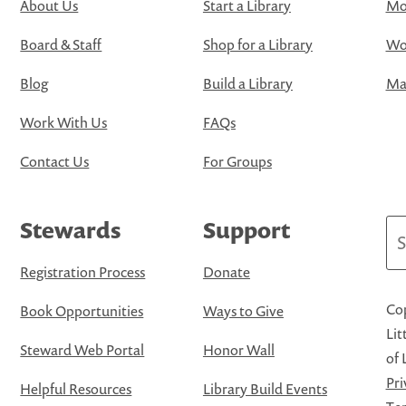
About Us
Start a Library
Mo
Board & Staff
Shop for a Library
Wo
Blog
Build a Library
Map
Work With Us
FAQs
Contact Us
For Groups
Stewards
Support
Se
Registration Process
Donate
Cop
Book Opportunities
Ways to Give
Lit
Steward Web Portal
Honor Wall
of 
Pri
Helpful Resources
Library Build Events