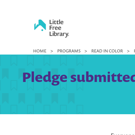
Skip
to
content
Little
HOME
>
PROGRAMS
>
READ IN COLOR
>
Free
Library
Pledge submitted 