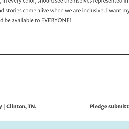
 in every color, should see themselves represented in
d stories come alive when we are inclusive. I want m
nd be available to EVERYONE!
| Clinton, TN,
Pledge submitte