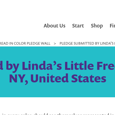
About Us
Start
Shop
Fi
READ IN COLOR PLEDGE WALL
>
PLEDGE SUBMITTED BY LINDA’S LI
by Linda’s Little Free
NY, United States