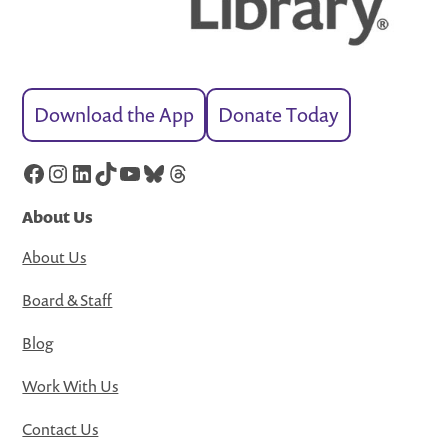
Download the App
Donate Today
Facebook
Instagram
LinkedIn
TikTok
YouTube
Bluesky
Threads
About Us
About Us
Board & Staff
Blog
Work With Us
Contact Us