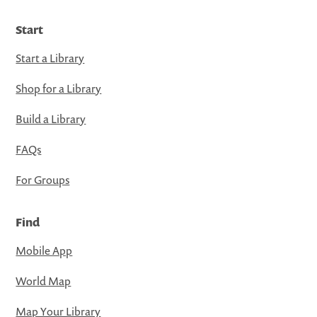
Start
Start a Library
Shop for a Library
Build a Library
FAQs
For Groups
Find
Mobile App
World Map
Map Your Library