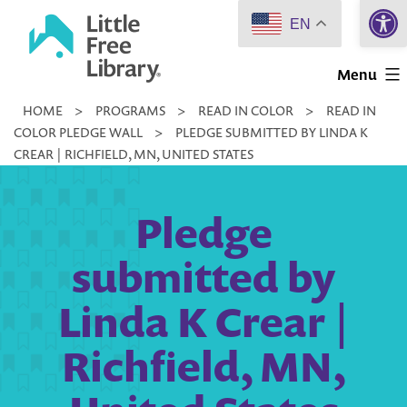
Open 
Skip
EN
to
Little
content
Menu
Free
HOME
>
PROGRAMS
>
READ IN COLOR
>
READ IN
Library
COLOR PLEDGE WALL
>
PLEDGE SUBMITTED BY LINDA K
CREAR | RICHFIELD, MN, UNITED STATES
Pledge
submitted by
Linda K Crear |
Richfield, MN,