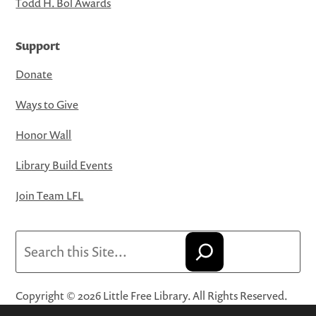
Todd H. Bol Awards
Support
Donate
Ways to Give
Honor Wall
Library Build Events
Join Team LFL
Search
Copyright © 2026 Little Free Library. All Rights Reserved.
Little Free Library® and its logo are registered trademarks