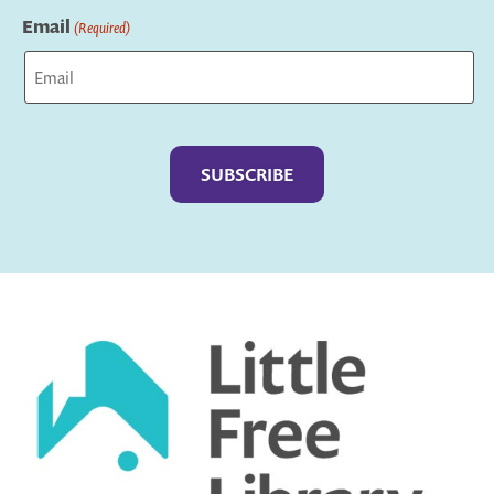
Email
(Required)
Captcha