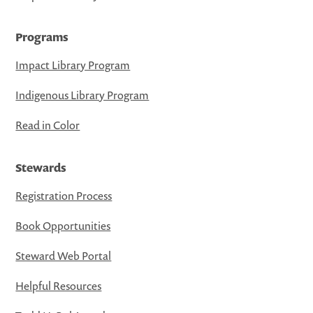
Programs
Impact Library Program
Indigenous Library Program
Read in Color
Stewards
Registration Process
Book Opportunities
Steward Web Portal
Helpful Resources