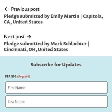
Post
Previous post
navigation
Pledge submitted by Emily Martin | Capitola,
CA, United States
Next post
Pledge submitted by Mark Schlachter |
Cincinnati, OH, United States
Subscribe for Updates
Name
(Required)
First
Last