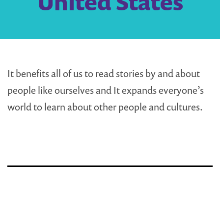
United States
It benefits all of us to read stories by and about
people like ourselves and It expands everyone’s
world to learn about other people and cultures.