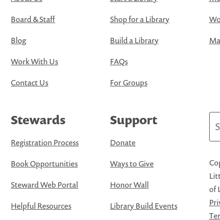
Board & Staff
Shop for a Library
Wo
Blog
Build a Library
Map
Work With Us
FAQs
Contact Us
For Groups
Stewards
Support
Se
Registration Process
Donate
Cop
Book Opportunities
Ways to Give
Lit
Steward Web Portal
Honor Wall
of 
Pri
Helpful Resources
Library Build Events
Ter