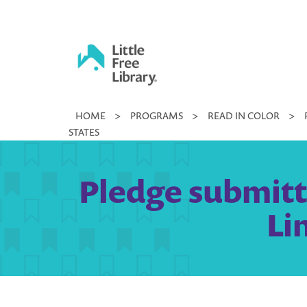
Skip
to
content
Little
HOME
>
PROGRAMS
>
READ IN COLOR
>
Free
STATES
Library
Pledge submitte
Li