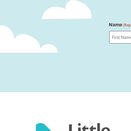
Name
(Requ
First
Captcha