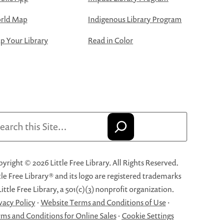
rld Map
Indigenous Library Program
 Your Library
Read in Color
arch
yright © 2026 Little Free Library. All Rights Reserved.
tle Free Library® and its logo are registered trademarks
Little Free Library, a 501(c)(3) nonprofit organization.
vacy Policy
·
Website Terms and Conditions of Use
·
ms and Conditions for Online Sales
·
Cookie Settings