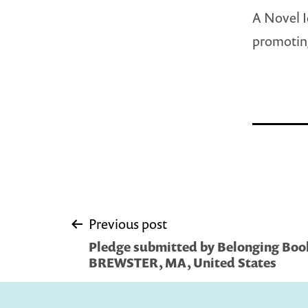
A Novel I
promotin
Post
Previous post
Pledge submitted by Belonging Book
navigation
BREWSTER, MA, United States