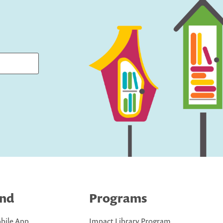
ind
Programs
bile App
Impact Library Program