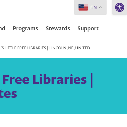
Open 
EN
nd
Programs
Stewards
Support
 LITTLE FREE LIBRARIES | LINCOLN, NE, UNITED
Free Libraries |
tes