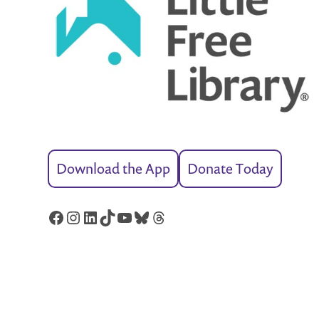
Download the App
Donate Today
Facebook
Instagram
LinkedIn
TikTok
YouTube
Bluesky
Threads