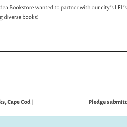
dea Bookstore wanted to partner with our city’s LFL’s
g diverse books!
s, Cape Cod |
Pledge submitt