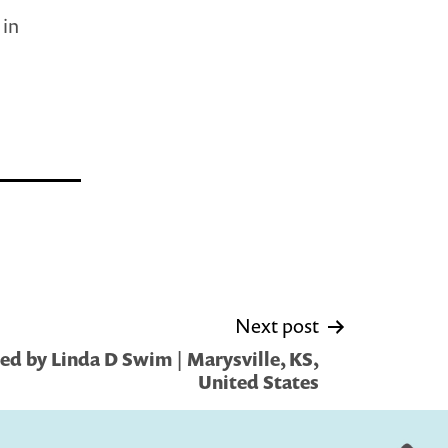
 in
Next post
ed by Linda D Swim | Marysville, KS,
United States