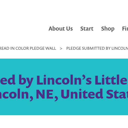
About Us
Start
Shop
Fi
READ IN COLOR PLEDGE WALL
>
PLEDGE SUBMITTED BY LINCOLN’S
d by Lincoln’s Little 
ncoln, NE, United Sta