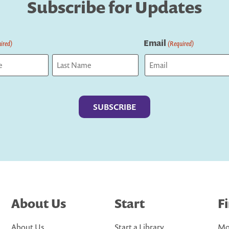
Subscribe for Updates
Email
ired)
(Required)
Last
About Us
Start
F
About Us
Start a Library
Mo