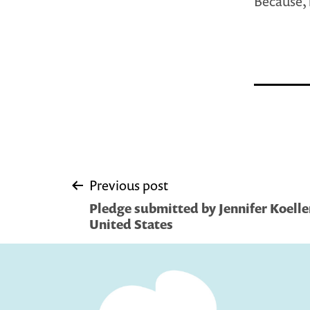
Because, 
Post
Previous post
Pledge submitted by Jennifer Koelle
navigation
United States