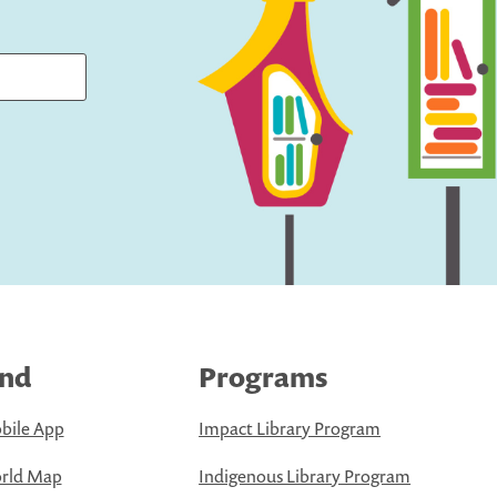
ind
Programs
bile App
Impact Library Program
rld Map
Indigenous Library Program