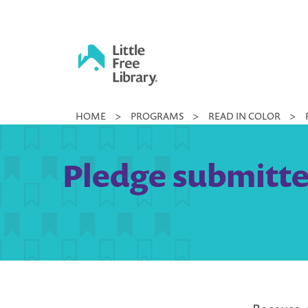
Skip
to
content
Little
HOME
>
PROGRAMS
>
READ IN COLOR
>
Free
Library
Pledge submitted