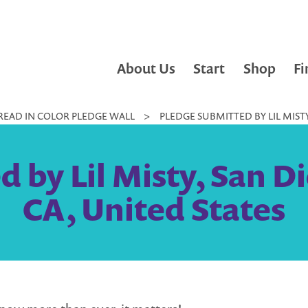
About Us
Start
Shop
Fi
READ IN COLOR PLEDGE WALL
>
PLEDGE SUBMITTED BY LIL MISTY
 by Lil Misty, San Di
CA, United States