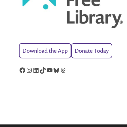
Download the App
Donate Today
Facebook
Instagram
LinkedIn
TikTok
YouTube
Bluesky
Threads