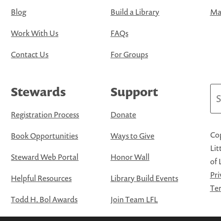
Blog
Build a Library
Map
Work With Us
FAQs
Contact Us
For Groups
Stewards
Support
Se
Registration Process
Donate
Cop
Book Opportunities
Ways to Give
Lit
Steward Web Portal
Honor Wall
of 
Pri
Helpful Resources
Library Build Events
Ter
Todd H. Bol Awards
Join Team LFL