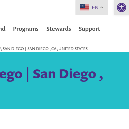
Open 
EN
nd
Programs
Stewards
Support
, SAN DIEGO | SAN DIEGO , CA, UNITED STATES
ego | San Diego ,