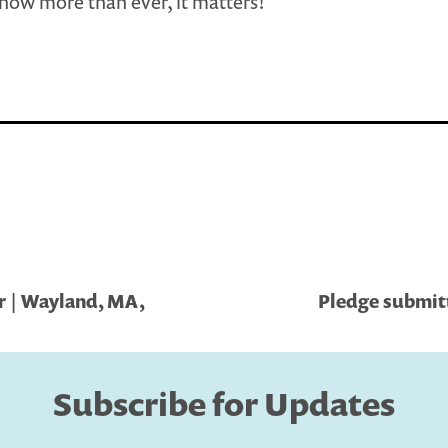
now more than ever, it matters!
r | Wayland, MA,
Pledge submitt
Subscribe for Updates