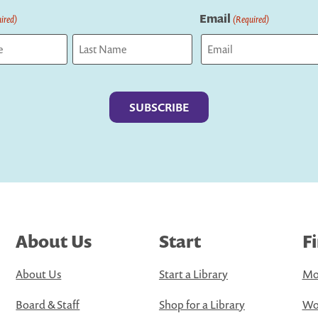
Email
ired)
(Required)
Last
About Us
Start
F
About Us
Start a Library
Mo
Board & Staff
Shop for a Library
Wo