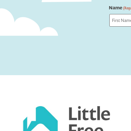
Name
(Requ
First
Captcha