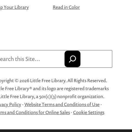
 Your Library
Read in Color
arch
yright © 2026 Little Free Library. All Rights Reserved.
tle Free Library® and its logo are registered trademarks
Little Free Library, a 501(c)(3) nonprofit organization.
vacy Policy
·
Website Terms and Conditions of Use
·
ms and Conditions for Online Sales
·
Cookie Settings