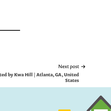
Next post
ed by Kwa Hill | Atlanta, GA, United
States