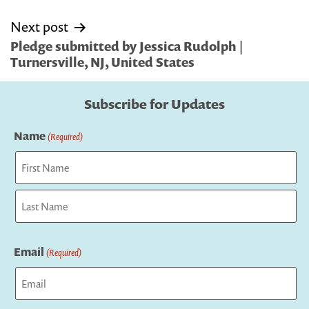
Next post
Pledge submitted by Jessica Rudolph |
Turnersville, NJ, United States
Subscribe for Updates
Name
(Required)
First
Last
Email
(Required)