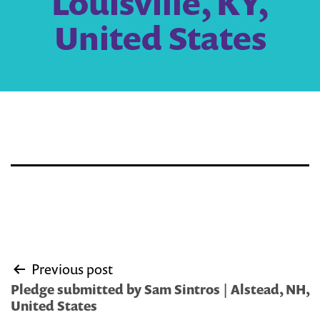
Louisville, KY,
United States
Post
Previous post
navigation
Pledge submitted by Sam Sintros | Alstead, NH,
United States