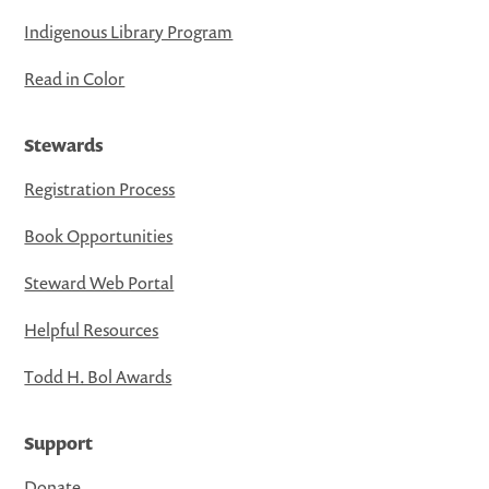
Indigenous Library Program
Read in Color
Stewards
Registration Process
Book Opportunities
Steward Web Portal
Helpful Resources
Todd H. Bol Awards
Support
Donate