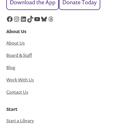
Download the App
Donate Today
Facebook
Instagram
LinkedIn
TikTok
YouTube
Bluesky
Threads
About Us
About Us
Board & Staff
Blog
Work With Us
Contact Us
Start
Start a Library