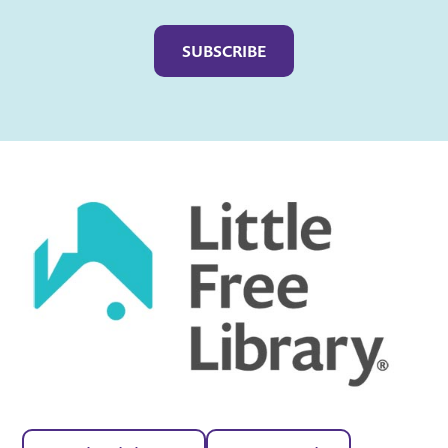
Captcha