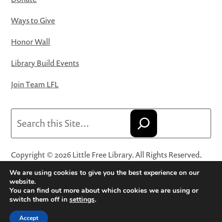
Ways to Give
Honor Wall
Library Build Events
Join Team LFL
Search
Copyright © 2026 Little Free Library. All Rights Reserved.
Little Free Library® and its logo are registered trademarks
We are using cookies to give you the best experience on our
of Little Free Library, a 501(c)(3) nonprofit organization.
website.
You can find out more about which cookies we are using or
Privacy Policy
·
Website Terms and Conditions of Use
·
switch them off in
settings
.
Terms and Conditions for Online Sales
·
Cookie Settings
Accept