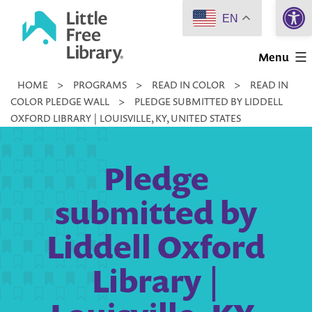
Open 
Skip
EN
to
Little
content
Menu
Free
HOME
>
PROGRAMS
>
READ IN COLOR
>
READ IN
Library
COLOR PLEDGE WALL
>
PLEDGE SUBMITTED BY LIDDELL
OXFORD LIBRARY | LOUISVILLE, KY, UNITED STATES
Pledge
submitted by
Liddell Oxford
Library |