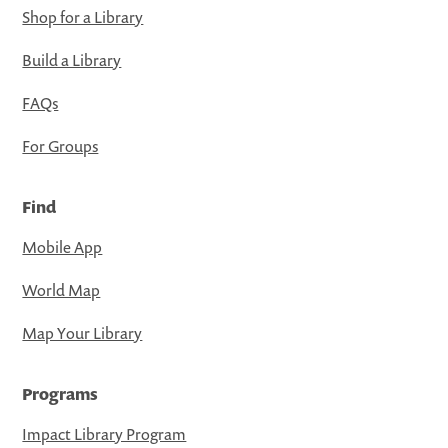
Shop for a Library
Build a Library
FAQs
For Groups
Find
Mobile App
World Map
Map Your Library
Programs
Impact Library Program