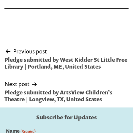
Post
Previous post
navigation
Pledge submitted by West Kidder St Little Free
Library | Portland, ME, United States
Next post
Pledge submitted by ArtsView Children’s
Theatre | Longview, TX, United States
Subscribe for Updates
Name
(Required)