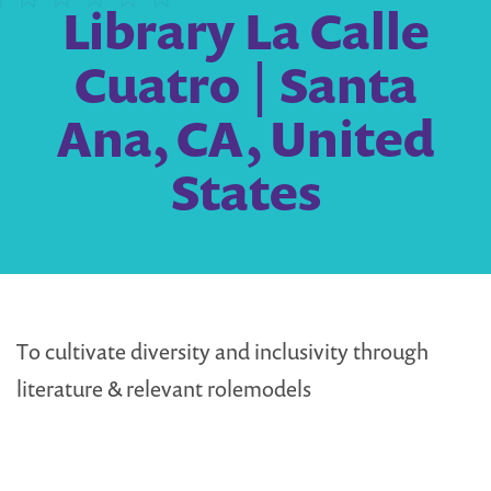
Library La Calle
Cuatro | Santa
Ana, CA, United
States
To cultivate diversity and inclusivity through
literature & relevant rolemodels