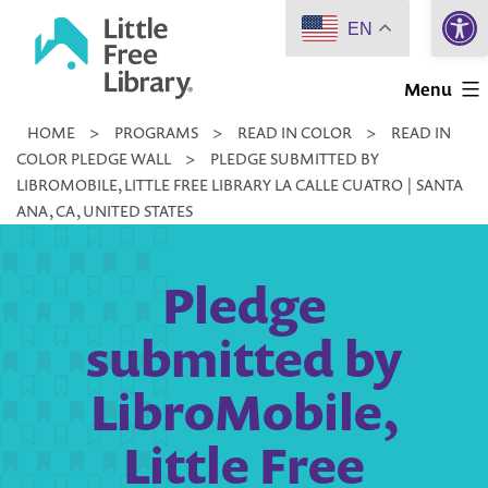
Open 
Skip
EN
to
Little
content
Menu
Free
HOME
>
PROGRAMS
>
READ IN COLOR
>
READ IN
Library
COLOR PLEDGE WALL
>
PLEDGE SUBMITTED BY
LIBROMOBILE, LITTLE FREE LIBRARY LA CALLE CUATRO | SANTA
ANA, CA, UNITED STATES
Pledge
submitted by
LibroMobile,
Little Free