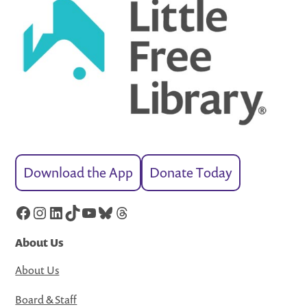
Download the App
Donate Today
Facebook
Instagram
LinkedIn
TikTok
YouTube
Bluesky
Threads
About Us
About Us
Board & Staff