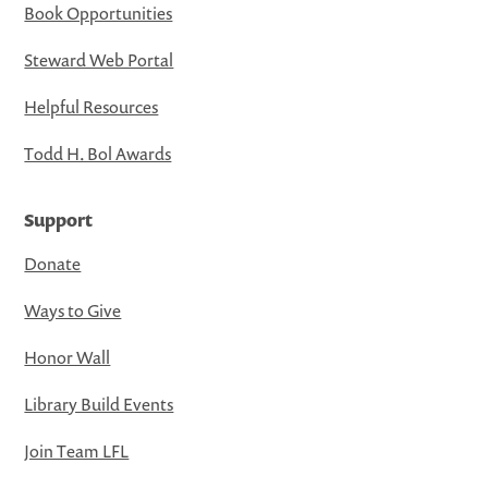
Book Opportunities
Steward Web Portal
Helpful Resources
Todd H. Bol Awards
Support
Donate
Ways to Give
Honor Wall
Library Build Events
Join Team LFL