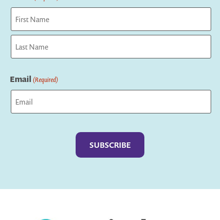
First
Last
Email
(Required)
Captcha