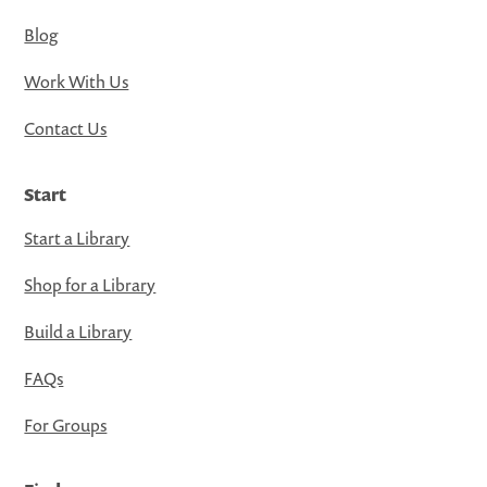
Blog
Work With Us
Contact Us
Start
Start a Library
Shop for a Library
Build a Library
FAQs
For Groups