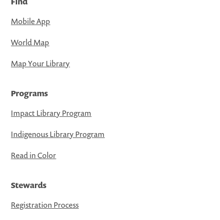
Find
Mobile App
World Map
Map Your Library
Programs
Impact Library Program
Indigenous Library Program
Read in Color
Stewards
Registration Process