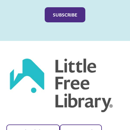
Captcha