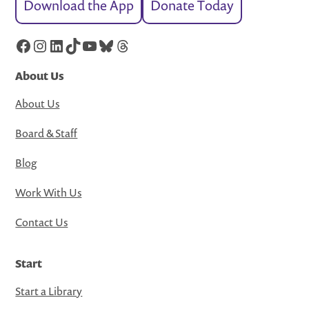
Download the App
Donate Today
Facebook
Instagram
LinkedIn
TikTok
YouTube
Bluesky
Threads
About Us
About Us
Board & Staff
Blog
Work With Us
Contact Us
Start
Start a Library