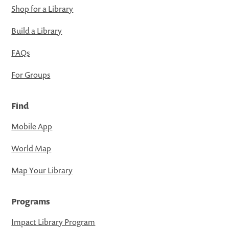
Shop for a Library
Build a Library
FAQs
For Groups
Find
Mobile App
World Map
Map Your Library
Programs
Impact Library Program