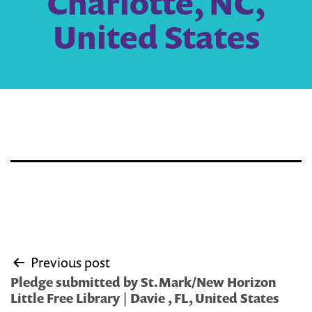
Charlotte, NC,
United States
Post
Previous post
navigation
Pledge submitted by St.Mark/New Horizon
Little Free Library | Davie , FL, United States