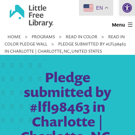
Open 
Skip
EN
to
Little
content
Menu
Free
HOME
>
PROGRAMS
>
READ IN COLOR
>
READ IN
Library
COLOR PLEDGE WALL
>
PLEDGE SUBMITTED BY #LFL98463
IN CHARLOTTE | CHARLOTTE, NC, UNITED STATES
Pledge
submitted by
#lfl98463 in
Charlotte |