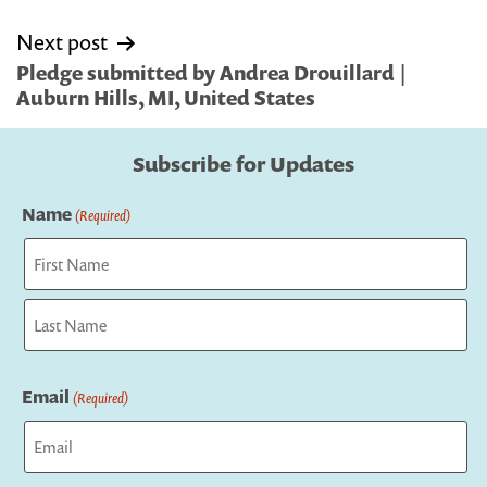
Next post
Pledge submitted by Andrea Drouillard |
Auburn Hills, MI, United States
Subscribe for Updates
Name
(Required)
First
Last
Email
(Required)