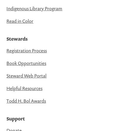
Indigenous Library Program
Read in Color
Stewards
Registration Process
Book Opportunities
Steward Web Portal
Helpful Resources
Todd H. Bol Awards
Support
Donate