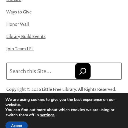
Ways to Give
Honor Wall
Library Build Events
Join Team LFL
Search
Copyright © 2026 Little Free Library. All Rights Reserved.
Little Free Library® and its logo are registered trademarks
We are using cookies to give you the best experience on our
of Little Free Library, a 501(c)(3) nonprofit organization.
website.
You can find out more about which cookies we are using or
Privacy Policy
·
Website Terms and Conditions of Use
·
switch them off in
settings
.
Terms and Conditions for Online Sales
·
Cookie Settings
Accept