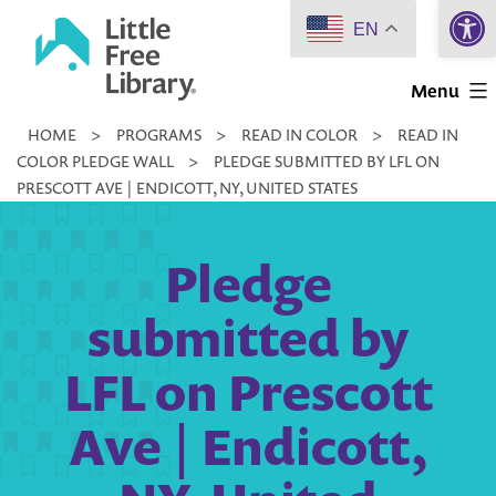
Open 
Skip
EN
to
Little
content
Menu
Free
HOME
>
PROGRAMS
>
READ IN COLOR
>
READ IN
Library
COLOR PLEDGE WALL
>
PLEDGE SUBMITTED BY LFL ON
PRESCOTT AVE | ENDICOTT, NY, UNITED STATES
Pledge
submitted by
LFL on Prescott
Ave | Endicott,