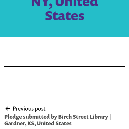
NY, United
States
Post
Previous post
navigation
Pledge submitted by Birch Street Library |
Gardner, KS, United States