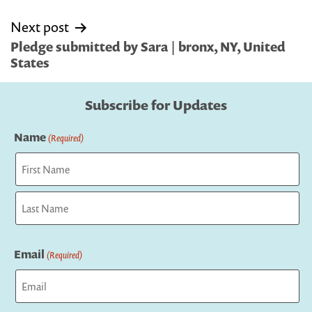
Next post
Pledge submitted by Sara | bronx, NY, United
States
Subscribe for Updates
Name
(Required)
First
Last
Email
(Required)