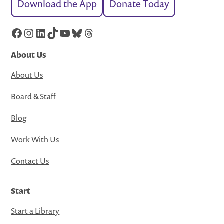
Download the App
Donate Today
Facebook
Instagram
LinkedIn
TikTok
YouTube
Bluesky
Threads
About Us
About Us
Board & Staff
Blog
Work With Us
Contact Us
Start
Start a Library