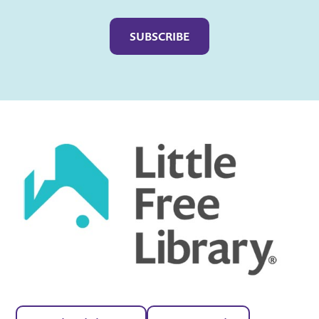
Captcha