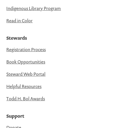
Indigenous Library Program
Read in Color
Stewards
Registration Process
Book Opportunities
Steward Web Portal
Helpful Resources
Todd H. Bol Awards
Support
Donate