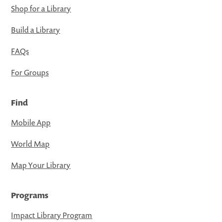
Shop for a Library
Build a Library
FAQs
For Groups
Find
Mobile App
World Map
Map Your Library
Programs
Impact Library Program