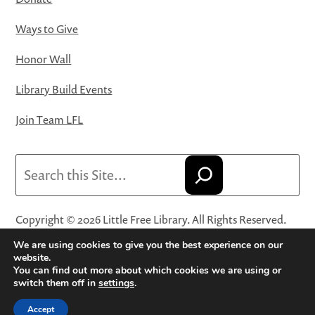
Ways to Give
Honor Wall
Library Build Events
Join Team LFL
Search
Copyright © 2026 Little Free Library. All Rights Reserved.
Little Free Library® and its logo are registered trademarks
We are using cookies to give you the best experience on our
of Little Free Library, a 501(c)(3) nonprofit organization.
website.
You can find out more about which cookies we are using or
Privacy Policy
·
Website Terms and Conditions of Use
·
switch them off in
settings
.
Terms and Conditions for Online Sales
·
Cookie Settings
Accept