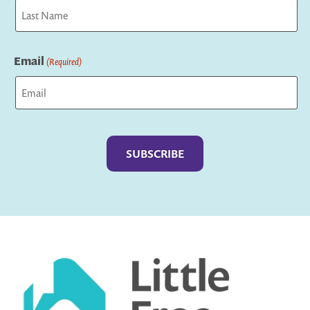
First
Last
Email
(Required)
Captcha