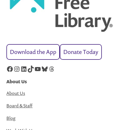
Download the App
Donate Today
Facebook
Instagram
LinkedIn
TikTok
YouTube
Bluesky
Threads
About Us
About Us
Board & Staff
Blog