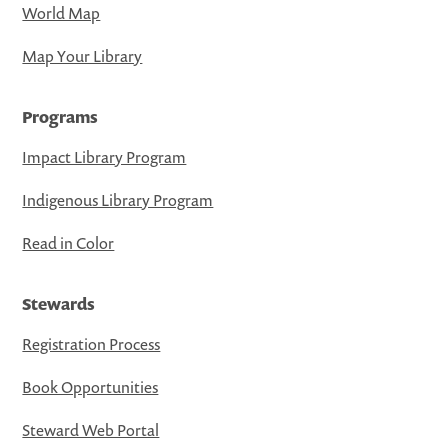
World Map
Map Your Library
Programs
Impact Library Program
Indigenous Library Program
Read in Color
Stewards
Registration Process
Book Opportunities
Steward Web Portal