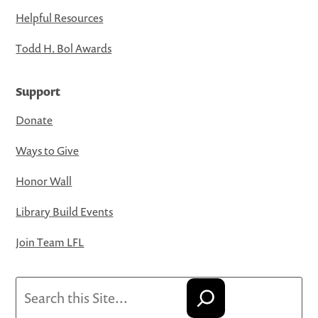
Helpful Resources
Todd H. Bol Awards
Support
Donate
Ways to Give
Honor Wall
Library Build Events
Join Team LFL
Search