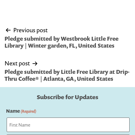
Post
Previous post
navigation
Pledge submitted by Westbrook Little Free
Library | Winter garden, FL, United States
Next post
Pledge submitted by Little Free Library at Drip-
Thru Coffee® | Atlanta, GA, United States
Subscribe for Updates
Name
(Required)