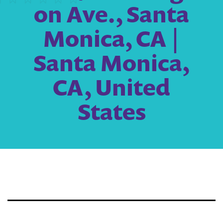
on Ave., Santa
Monica, CA |
Santa Monica,
CA, United
States