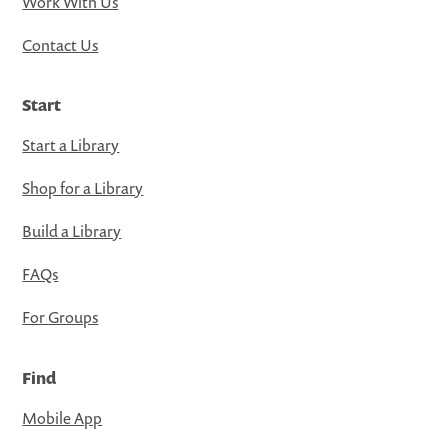
Work With Us
Contact Us
Start
Start a Library
Shop for a Library
Build a Library
FAQs
For Groups
Find
Mobile App