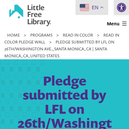
Open 
Skip
EN
to
Little
content
Menu
Free
HOME
>
PROGRAMS
>
READ IN COLOR
>
READ IN
Library
COLOR PLEDGE WALL
>
PLEDGE SUBMITTED BY LFL ON
26TH/WASHINGTON AVE., SANTA MONICA, CA | SANTA
MONICA, CA, UNITED STATES
Pledge
submitted by
LFL on
26th/Washingt