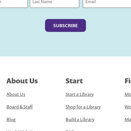
Last
About Us
Start
F
About Us
Start a Library
Mo
Board & Staff
Shop for a Library
Wo
Blog
Build a Library
Map