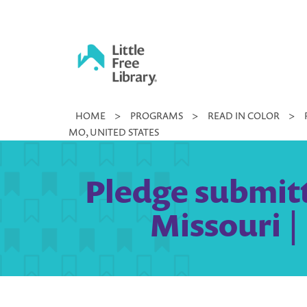
Skip
to
content
Little
HOME
>
PROGRAMS
>
READ IN COLOR
>
Free
MO, UNITED STATES
Library
Pledge submitt
Missouri |