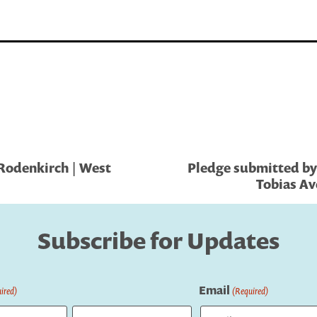
Rodenkirch | West
Pledge submitted by 
Tobias Av
Subscribe for Updates
Email
ired)
(Required)