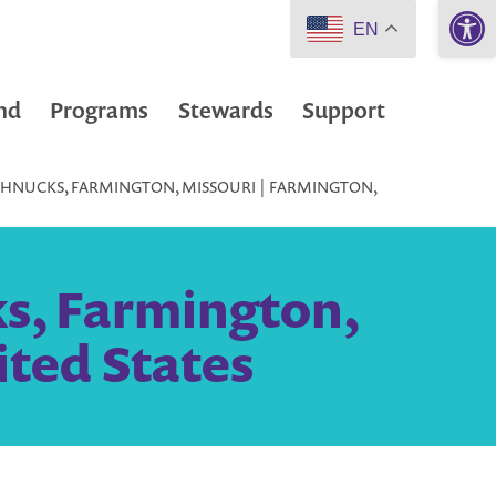
Open 
EN
nd
Programs
Stewards
Support
SCHNUCKS, FARMINGTON, MISSOURI | FARMINGTON,
ks, Farmington,
ited States