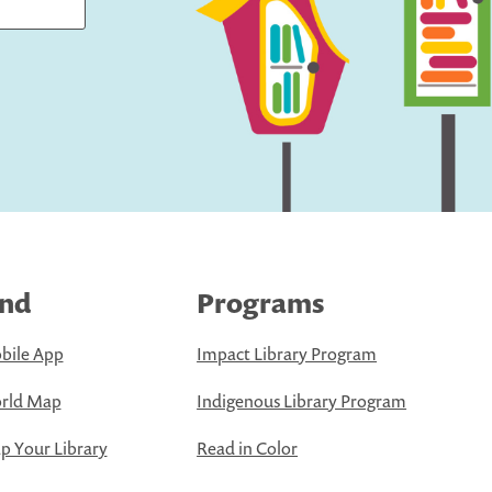
ind
Programs
bile App
Impact Library Program
rld Map
Indigenous Library Program
 Your Library
Read in Color