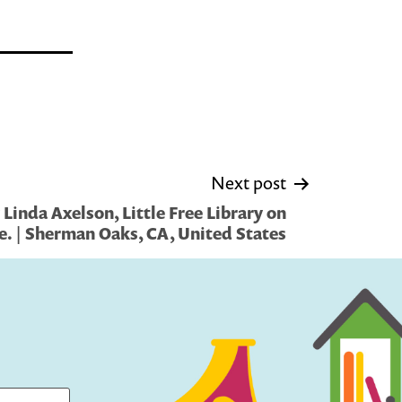
Next post
Linda Axelson, Little Free Library on
e. | Sherman Oaks, CA, United States