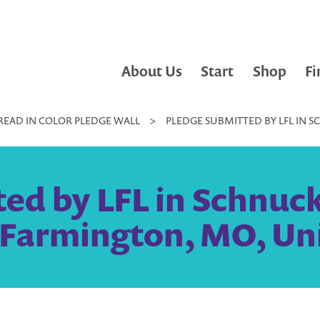
About Us
Start
Shop
Fi
READ IN COLOR PLEDGE WALL
>
PLEDGE SUBMITTED BY LFL IN 
ed by LFL in Schnuc
 Farmington, MO, Un