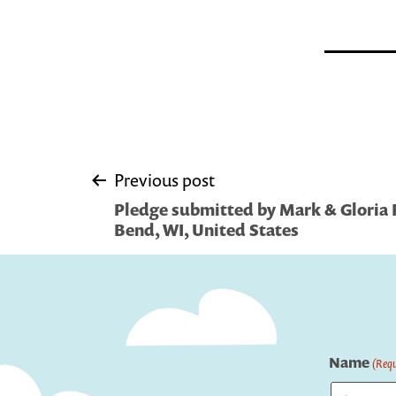
Post
Previous post
Pledge submitted by Mark & Gloria 
navigation
Bend, WI, United States
Name
(Requ