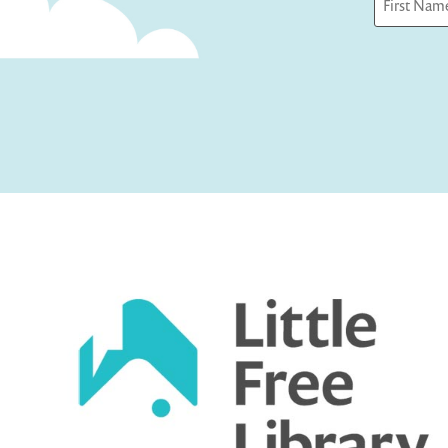
First
Captcha