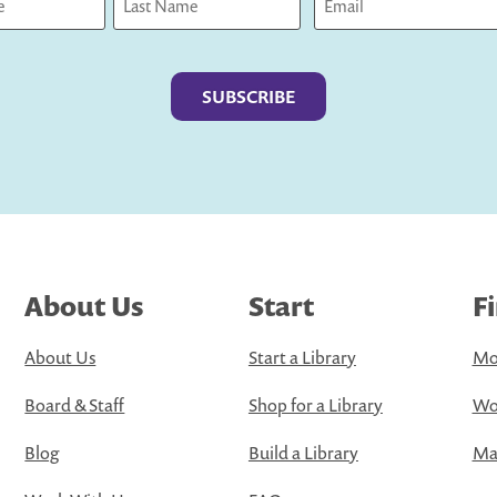
Last
About Us
Start
F
About Us
Start a Library
Mo
Board & Staff
Shop for a Library
Wo
Blog
Build a Library
Map