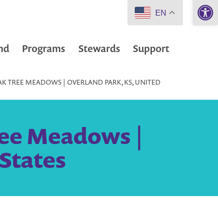
Open 
EN
nd
Programs
Stewards
Support
AK TREE MEADOWS | OVERLAND PARK, KS, UNITED
ree Meadows |
 States