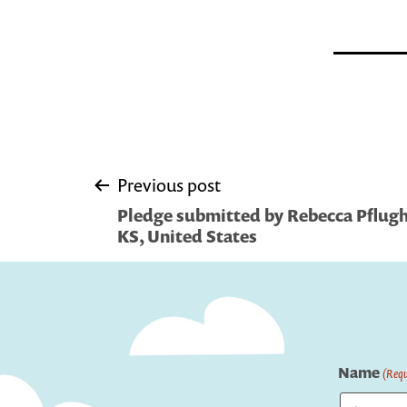
Post
Previous post
Pledge submitted by Rebecca Pflugh
navigation
KS, United States
Name
(Requ