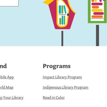
ind
Programs
bile App
Impact Library Program
rld Map
Indigenous Library Program
 Your Library
Read in Color