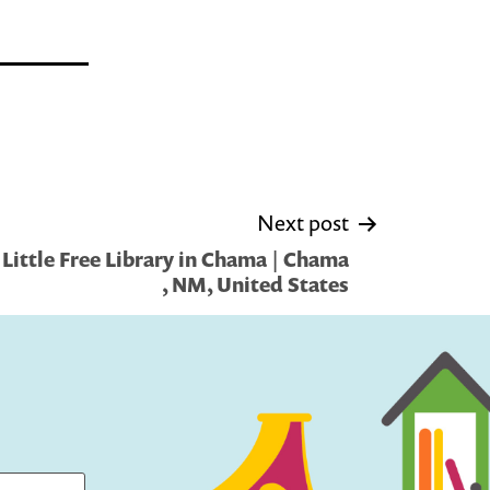
Next post
Little Free Library in Chama | Chama
, NM, United States