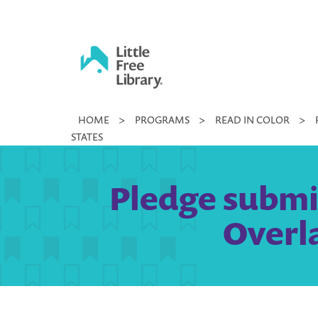
Skip
to
content
Little
HOME
>
PROGRAMS
>
READ IN COLOR
>
Free
STATES
Library
Pledge submi
Overla