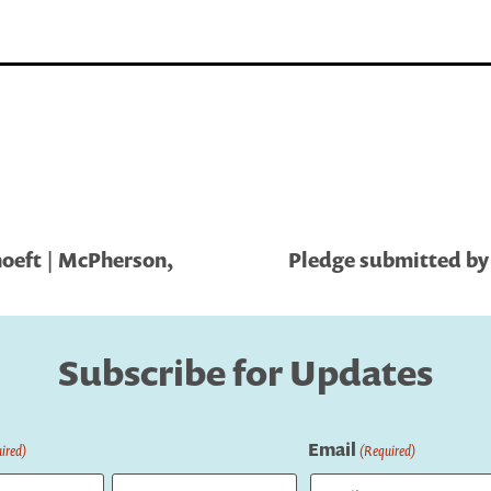
oeft | McPherson,
Pledge submitted by 
Subscribe for Updates
Email
ired)
(Required)