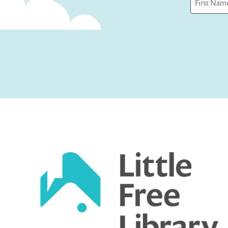
First
Captcha