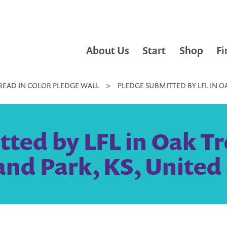
About Us
Start
Shop
Fi
READ IN COLOR PLEDGE WALL
>
PLEDGE SUBMITTED BY LFL IN O
tted by LFL in Oak T
nd Park, KS, United