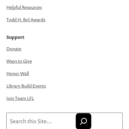
Helpful Resources
Todd H. Bol Awards
Support
Donate
Ways to Give
Honor Wall
Library Build Events
Join Team LFL
Search