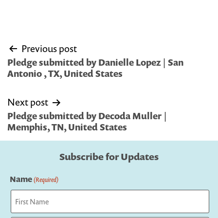
Post
Previous post
navigation
Pledge submitted by Danielle Lopez | San
Antonio , TX, United States
Next post
Pledge submitted by Decoda Muller |
Memphis, TN, United States
Subscribe for Updates
Name
(Required)