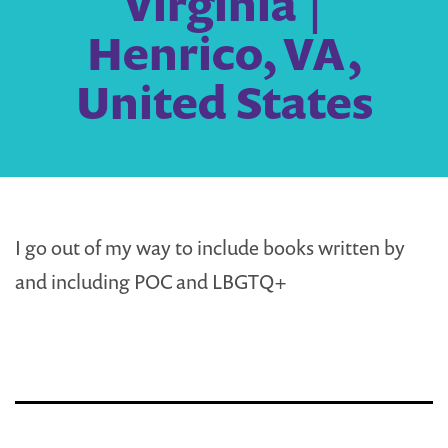
Virginia |
Henrico, VA,
United States
I go out of my way to include books written by
and including POC and LBGTQ+