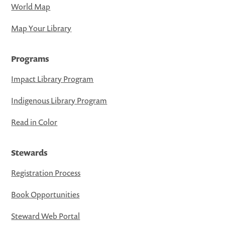
World Map
Map Your Library
Programs
Impact Library Program
Indigenous Library Program
Read in Color
Stewards
Registration Process
Book Opportunities
Steward Web Portal