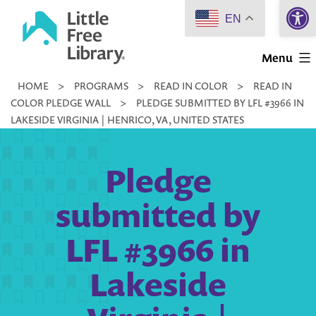
Open 
Skip
EN
to
Little
content
Menu
Free
HOME
>
PROGRAMS
>
READ IN COLOR
>
READ IN
Library
COLOR PLEDGE WALL
>
PLEDGE SUBMITTED BY LFL #3966 IN
LAKESIDE VIRGINIA | HENRICO, VA, UNITED STATES
Pledge
submitted by
LFL #3966 in
Lakeside