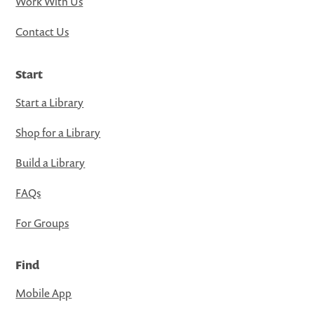
Work With Us
Contact Us
Start
Start a Library
Shop for a Library
Build a Library
FAQs
For Groups
Find
Mobile App