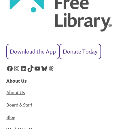
Download the App
Donate Today
Facebook
Instagram
LinkedIn
TikTok
YouTube
Bluesky
Threads
About Us
About Us
Board & Staff
Blog