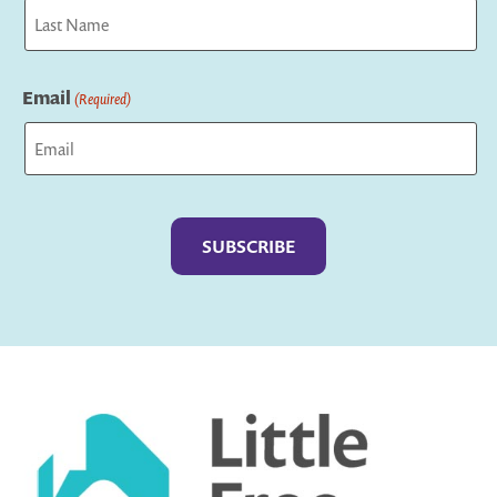
First
Last
Email
(Required)
Captcha