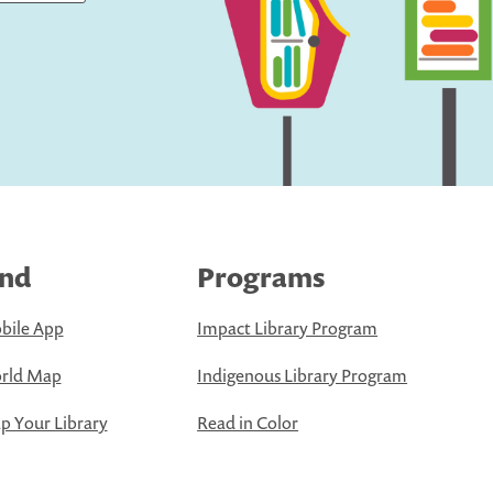
ind
Programs
bile App
Impact Library Program
rld Map
Indigenous Library Program
 Your Library
Read in Color