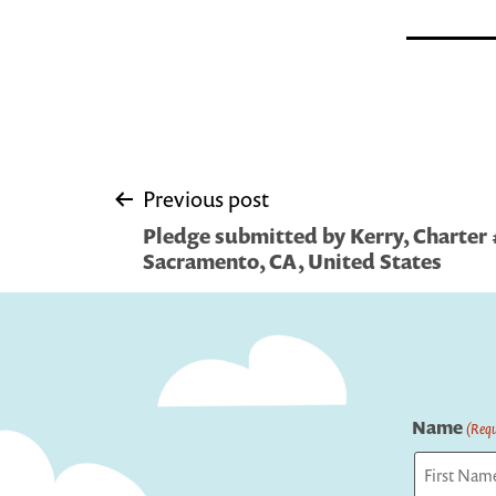
Post
Previous post
Pledge submitted by Kerry, Charter 
navigation
Sacramento, CA, United States
Name
(Requ