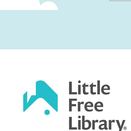
First
Captcha