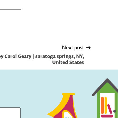
Next post
 Carol Geary | saratoga springs, NY,
United States