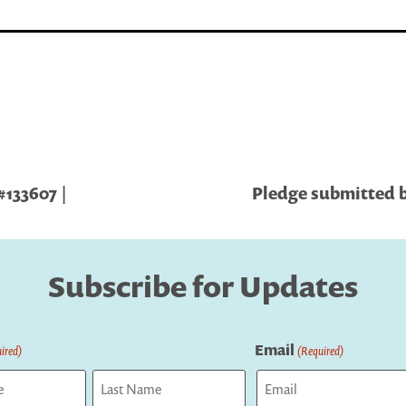
#133607 |
Pledge submitted by
Subscribe for Updates
Email
ired)
(Required)