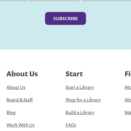
Last
About Us
Start
F
About Us
Start a Library
Mo
Board & Staff
Shop for a Library
Wo
Blog
Build a Library
Map
Work With Us
FAQs