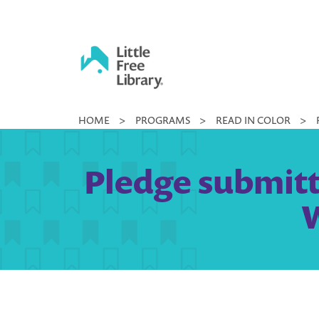
Skip
to
content
Little
HOME
>
PROGRAMS
>
READ IN COLOR
>
Free
Library
Pledge submitt