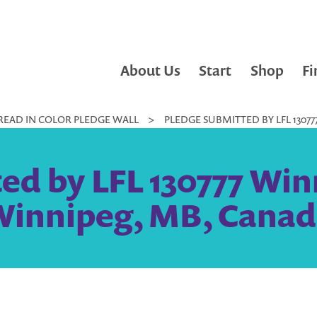
About Us
Start
Shop
Fi
READ IN COLOR PLEDGE WALL
>
PLEDGE SUBMITTED BY LFL 1307
ed by LFL 130777 Win
Winnipeg, MB, Canad