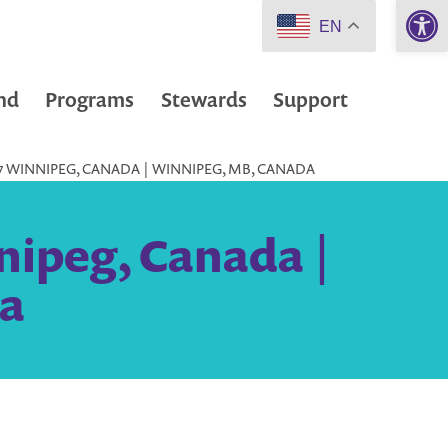
Open 
EN
nd
Programs
Stewards
Support
77 WINNIPEG, CANADA | WINNIPEG, MB, CANADA
nipeg, Canada |
a