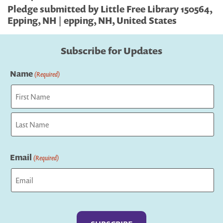
Pledge submitted by Little Free Library 150564,
Epping, NH | epping, NH, United States
Subscribe for Updates
Name
(Required)
First
Last
Email
(Required)
Captcha