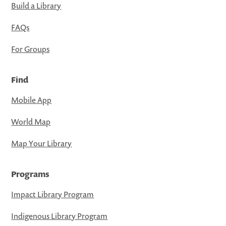
Build a Library
FAQs
For Groups
Find
Mobile App
World Map
Map Your Library
Programs
Impact Library Program
Indigenous Library Program