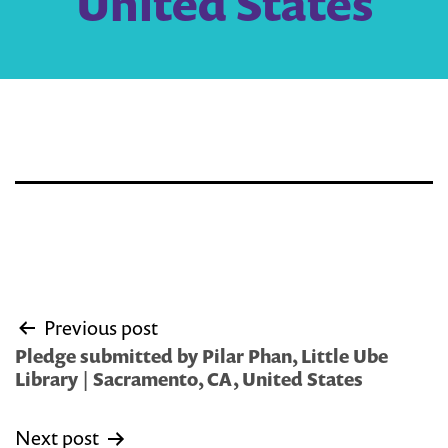
United States
Post
Previous post
navigation
Pledge submitted by Pilar Phan, Little Ube
Library | Sacramento, CA, United States
Next post