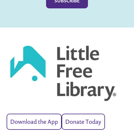
Download the App
Donate Today