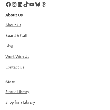
Facebook
Instagram
LinkedIn
TikTok
YouTube
Bluesky
Threads
About Us
About Us
Board & Staff
Blog
Work With Us
Contact Us
Start
Start a Library
Shop for a Library