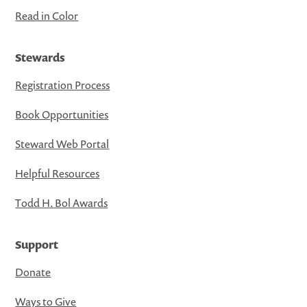
Read in Color
Stewards
Registration Process
Book Opportunities
Steward Web Portal
Helpful Resources
Todd H. Bol Awards
Support
Donate
Ways to Give