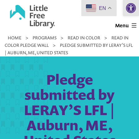
Open 
Skip
EN
to
Little
content
Menu
Free
HOME
>
PROGRAMS
>
READ IN COLOR
>
READ IN
Library
COLOR PLEDGE WALL
>
PLEDGE SUBMITTED BY LERAY’S LFL
| AUBURN, ME, UNITED STATES
Pledge
submitted by
LERAY’S LFL |
Auburn, ME,