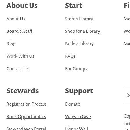
About Us
Start
F
About Us
Start a Library
Mo
Board & Staff
Shop for a Library
Wo
Blog
Build a Library
Map
Work With Us
FAQs
Contact Us
For Groups
Stewards
Support
Se
Registration Process
Donate
Cop
Book Opportunities
Ways to Give
Lit
Steward Web Portal
Honor Wall