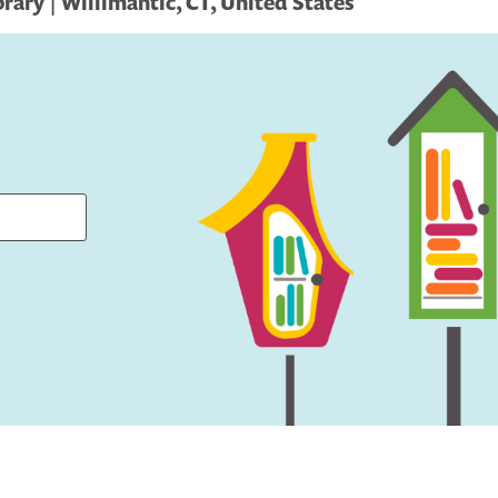
rary | Willimantic, CT, United States