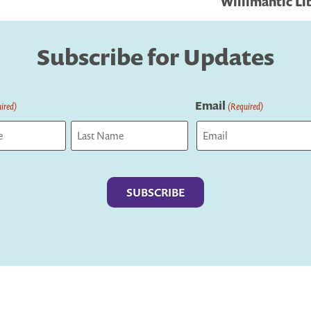
Willimantic Lib
Subscribe for Updates
Email
ired)
(Required)
Last