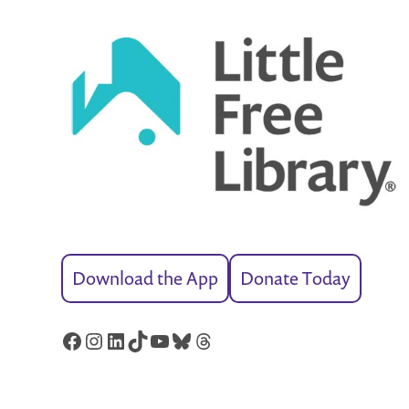
Download the App
Donate Today
Facebook
Instagram
LinkedIn
TikTok
YouTube
Bluesky
Threads