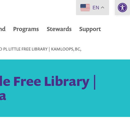
Open 
EN
nd
Programs
Stewards
Support
PL LITTLE FREE LIBRARY | KAMLOOPS, BC,
e Free Library |
a