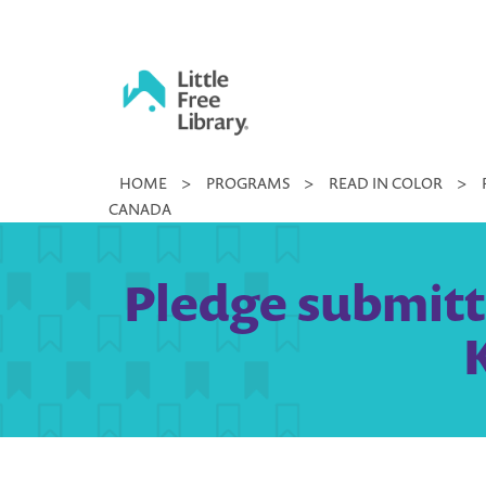
Skip
to
content
Little
HOME
>
PROGRAMS
>
READ IN COLOR
>
Free
CANADA
Library
Pledge submitte