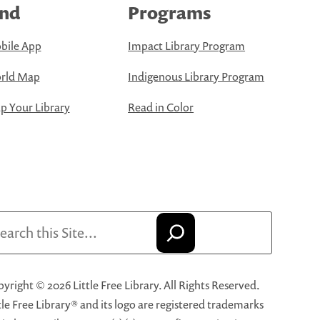
ind
Programs
bile App
Impact Library Program
rld Map
Indigenous Library Program
 Your Library
Read in Color
arch
yright © 2026 Little Free Library. All Rights Reserved.
tle Free Library® and its logo are registered trademarks