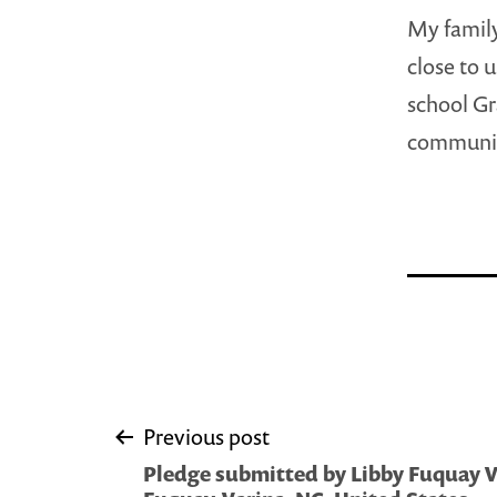
My family
close to u
school Gr
community
Post
Previous post
Pledge submitted by Libby Fuquay Va