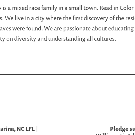
 is a mixed race family in a small town. Read in Color 
s. We live in a city where the first discovery of the res
aves were found. We are passionate about educating
 on diversity and understanding all cultures.
rina, NC LFL |
Pledge su