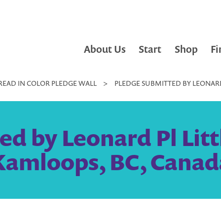
About Us
Start
Shop
Fi
READ IN COLOR PLEDGE WALL
>
PLEDGE SUBMITTED BY LEONARD 
d by Leonard Pl Littl
Kamloops, BC, Canad