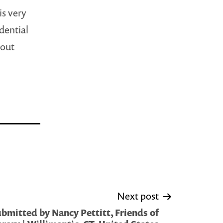
is very
idential
 out
Next post
bmitted by Nancy Pettitt, Friends of