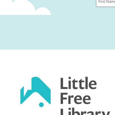
First
Captcha