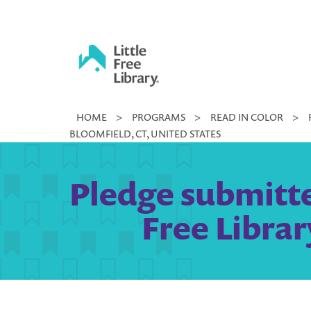
Skip
to
content
Little
HOME
>
PROGRAMS
>
READ IN COLOR
>
Free
BLOOMFIELD, CT, UNITED STATES
Library
Pledge submitte
Free Librar