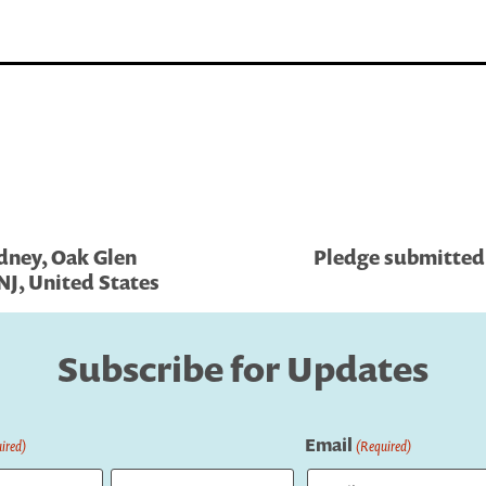
dney, Oak Glen
Pledge submitted 
NJ, United States
Subscribe for Updates
Email
ired)
(Required)