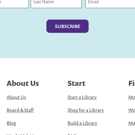
Last
About Us
Start
F
About Us
Start a Library
Mo
Board & Staff
Shop for a Library
Wo
Blog
Build a Library
Map