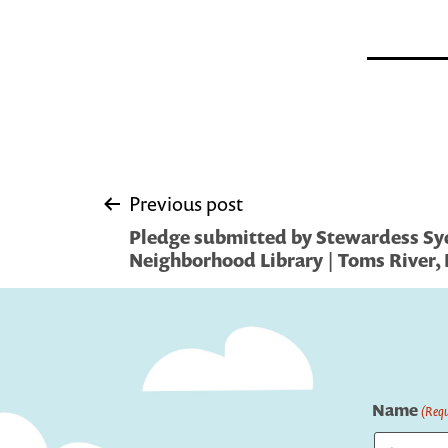
Post
Previous post
Pledge submitted by Stewardess Sy
navigation
Neighborhood Library | Toms River, 
Name
(Requ