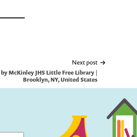
Next post
by McKinley JHS Little Free Library |
Brooklyn, NY, United States