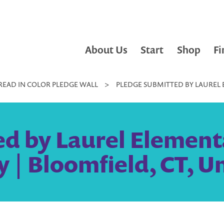
About Us
Start
Shop
Fi
READ IN COLOR PLEDGE WALL
>
PLEDGE SUBMITTED BY LAUREL E
d by Laurel Elementa
y | Bloomfield, CT, U