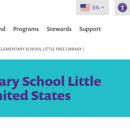
Open 
EN
nd
Programs
Stewards
Support
LEMENTARY SCHOOL LITTLE FREE LIBRARY |
ry School Little
nited States