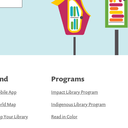
ind
Programs
bile App
Impact Library Program
rld Map
Indigenous Library Program
 Your Library
Read in Color