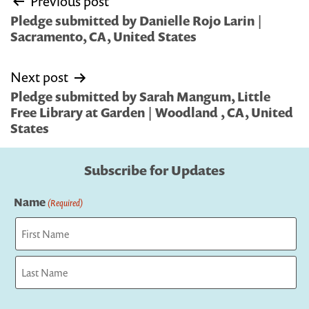
Previous post
navigation
Pledge submitted by Danielle Rojo Larin |
Sacramento, CA, United States
Next post
Pledge submitted by Sarah Mangum, Little
Free Library at Garden | Woodland , CA, United
States
Subscribe for Updates
Name
(Required)
First
Last