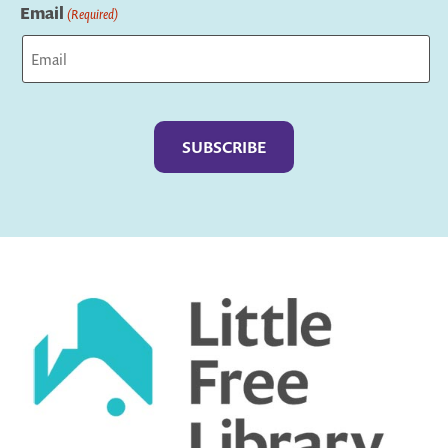
Email
(Required)
Captcha