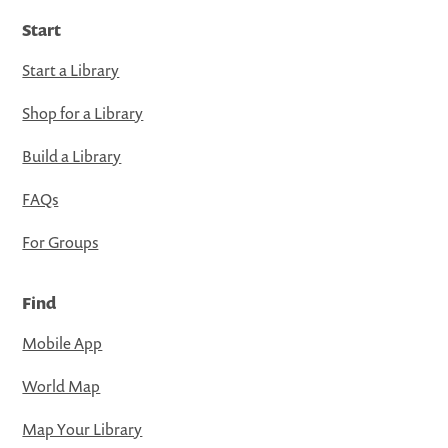
Start
Start a Library
Shop for a Library
Build a Library
FAQs
For Groups
Find
Mobile App
World Map
Map Your Library