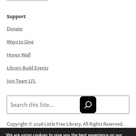
Support
Donate
Ways to Give
Honor Wall
Library Build Events
Join Team LFL
Search
Copyright © 2026 Little Free Library. All Rights Reserved.
Little Free Library® and its logo are registered trademarks
We are using cookies to give you the best experience on our