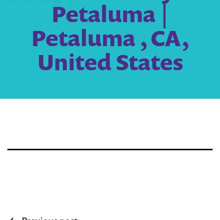
Petaluma |
Petaluma , CA,
United States
Post