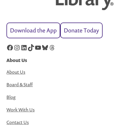
Download the App
Donate Today
Facebook
Instagram
LinkedIn
TikTok
YouTube
Bluesky
Threads
About Us
About Us
Board & Staff
Blog
Work With Us
Contact Us