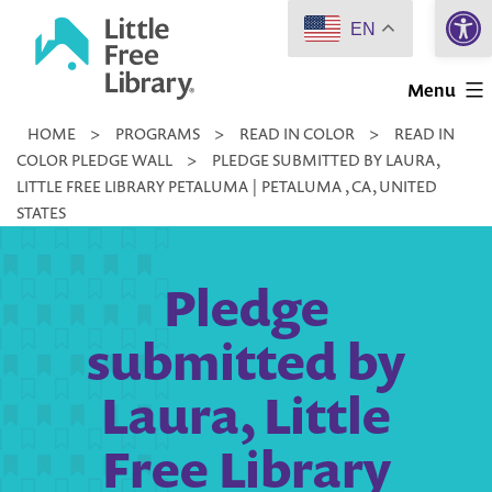
Open 
Skip
EN
to
Little
content
Menu
Free
HOME
>
PROGRAMS
>
READ IN COLOR
>
READ IN
Library
COLOR PLEDGE WALL
>
PLEDGE SUBMITTED BY LAURA,
LITTLE FREE LIBRARY PETALUMA | PETALUMA , CA, UNITED
STATES
Pledge
submitted by
Laura, Little
Free Library