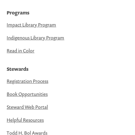
Programs
Impact Library Program
Indigenous Library Program
Read in Color
Stewards
Registration Process
Book Opportunities
Steward Web Portal
Helpful Resources
Todd H. Bol Awards