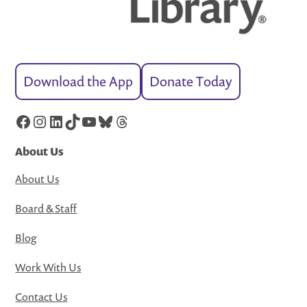
Download the App
Donate Today
Facebook
Instagram
LinkedIn
TikTok
YouTube
Bluesky
Threads
About Us
About Us
Board & Staff
Blog
Work With Us
Contact Us