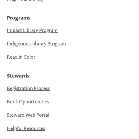
Programs
Impact Library Program
Indigenous Library Program
Read in Color
Stewards
Registration Process
Book Opportunities
Steward Web Portal
Helpful Resources