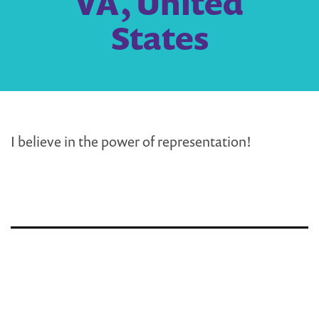
VA, United
States
I believe in the power of representation!