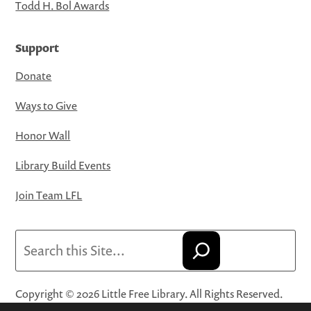
Todd H. Bol Awards
Support
Donate
Ways to Give
Honor Wall
Library Build Events
Join Team LFL
Search
Copyright © 2026 Little Free Library. All Rights Reserved.