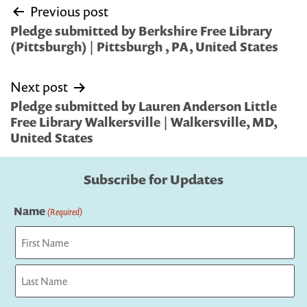
Post
Previous post
navigation
Pledge submitted by Berkshire Free Library
(Pittsburgh) | Pittsburgh , PA, United States
Next post
Pledge submitted by Lauren Anderson Little
Free Library Walkersville | Walkersville, MD,
United States
Subscribe for Updates
Name
(Required)
First