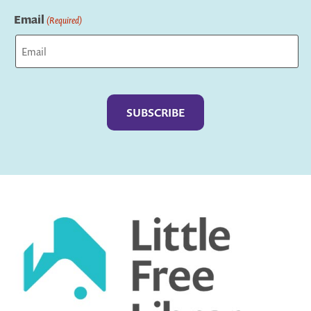
Last
Email
(Required)
Captcha