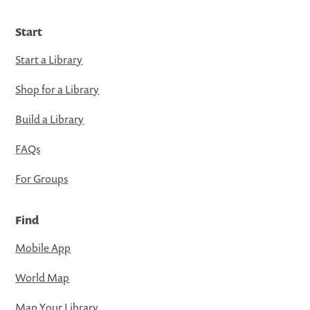
Start
Start a Library
Shop for a Library
Build a Library
FAQs
For Groups
Find
Mobile App
World Map
Map Your Library