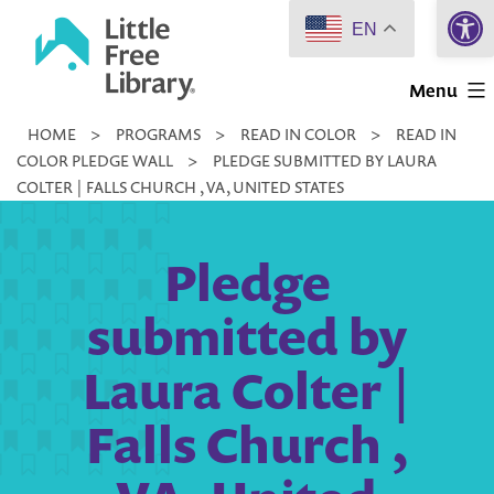
Open 
Skip
EN
to
Little
content
Menu
Free
HOME
>
PROGRAMS
>
READ IN COLOR
>
READ IN
Library
COLOR PLEDGE WALL
>
PLEDGE SUBMITTED BY LAURA
COLTER | FALLS CHURCH , VA, UNITED STATES
Pledge
submitted by
Laura Colter |
Falls Church ,