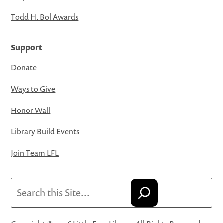
Todd H. Bol Awards
Support
Donate
Ways to Give
Honor Wall
Library Build Events
Join Team LFL
Search