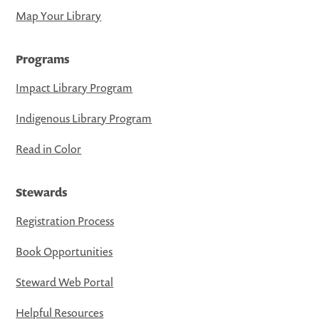
Map Your Library
Programs
Impact Library Program
Indigenous Library Program
Read in Color
Stewards
Registration Process
Book Opportunities
Steward Web Portal
Helpful Resources