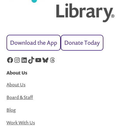
Download the App
Donate Today
Facebook
Instagram
LinkedIn
TikTok
YouTube
Bluesky
Threads
About Us
About Us
Board & Staff
Blog
Work With Us