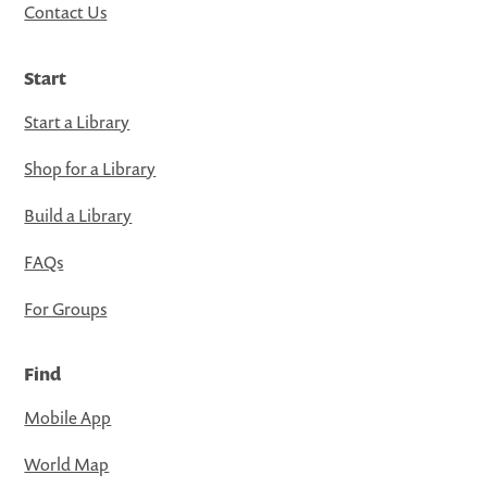
Contact Us
Start
Start a Library
Shop for a Library
Build a Library
FAQs
For Groups
Find
Mobile App
World Map