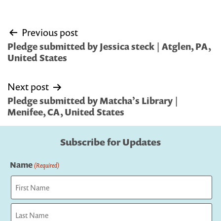
Post
Previous post
navigation
Pledge submitted by Jessica steck | Atglen, PA,
United States
Next post
Pledge submitted by Matcha’s Library |
Menifee, CA, United States
Subscribe for Updates
Name
(Required)
First