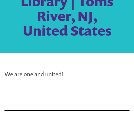
Library | Toms
River, NJ,
United States
We are one and united!