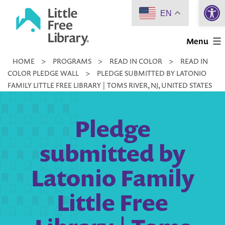
Open 
Skip
EN
to
Little
content
Menu
Free
HOME
>
PROGRAMS
>
READ IN COLOR
>
READ IN
Library
COLOR PLEDGE WALL
>
PLEDGE SUBMITTED BY LATONIO
FAMILY LITTLE FREE LIBRARY | TOMS RIVER, NJ, UNITED STATES
Pledge
submitted by
Latonio Family
Little Free