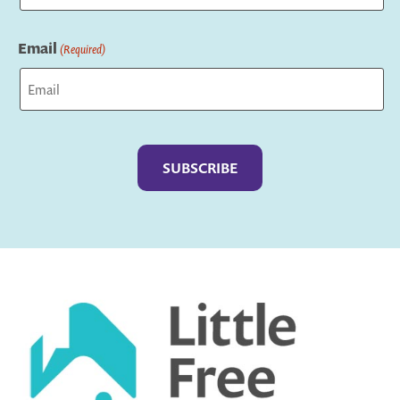
Last
Email
(Required)
Captcha