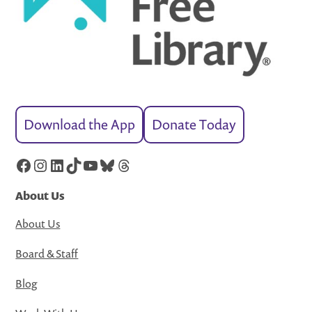
Download the App
Donate Today
Facebook
Instagram
LinkedIn
TikTok
YouTube
Bluesky
Threads
About Us
About Us
Board & Staff
Blog