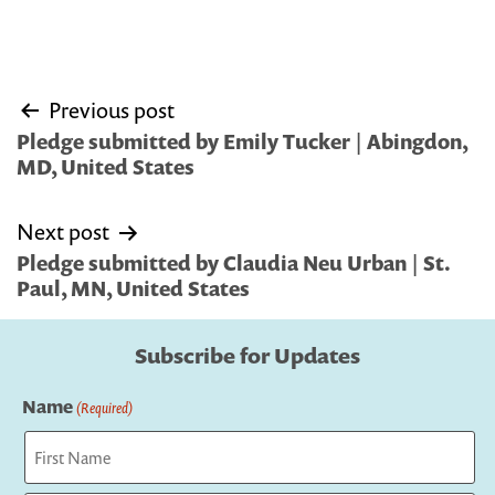
Post
Previous post
navigation
Pledge submitted by Emily Tucker | Abingdon,
MD, United States
Next post
Pledge submitted by Claudia Neu Urban | St.
Paul, MN, United States
Subscribe for Updates
Name
(Required)