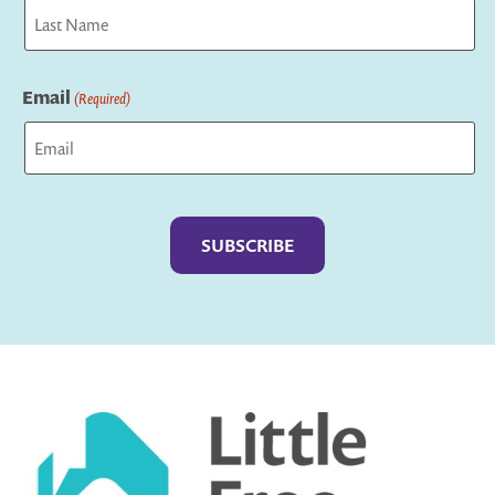
First
Last
Email
(Required)
Captcha