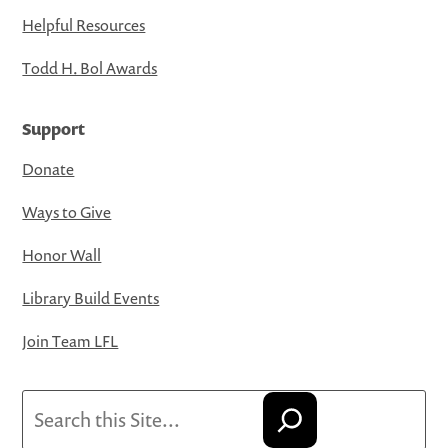
Helpful Resources
Todd H. Bol Awards
Support
Donate
Ways to Give
Honor Wall
Library Build Events
Join Team LFL
Search