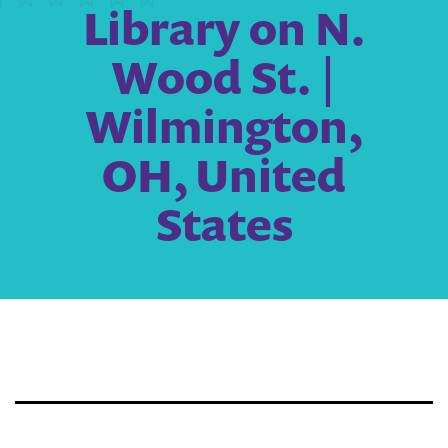
Library on N.
Wood St. |
Wilmington,
OH, United
States