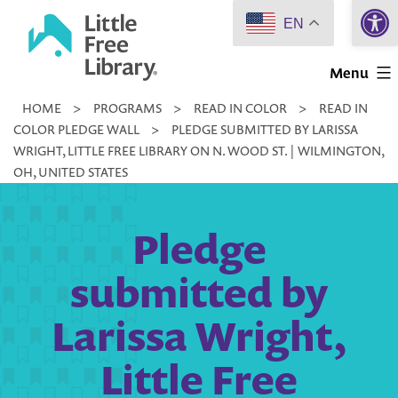
Open 
Skip
EN
to
Little
content
Menu
Free
HOME
>
PROGRAMS
>
READ IN COLOR
>
READ IN
Library
COLOR PLEDGE WALL
>
PLEDGE SUBMITTED BY LARISSA
WRIGHT, LITTLE FREE LIBRARY ON N. WOOD ST. | WILMINGTON,
OH, UNITED STATES
Pledge
submitted by
Larissa Wright,
Little Free