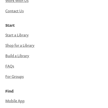
Work With Us
Contact Us
Start
Start a Library
Shop for a Library
Build a Library
FAQs
For Groups
Find
Mobile App