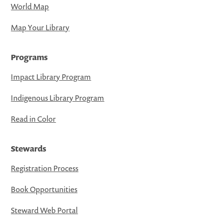
World Map
Map Your Library
Programs
Impact Library Program
Indigenous Library Program
Read in Color
Stewards
Registration Process
Book Opportunities
Steward Web Portal