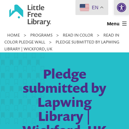
Open 
Skip
EN
to
Little
content
Menu
Free
HOME
>
PROGRAMS
>
READ IN COLOR
>
READ IN
Library
COLOR PLEDGE WALL
>
PLEDGE SUBMITTED BY LAPWING
LIBRARY | WICKFORD, UK
Pledge
submitted by
Lapwing
Library |