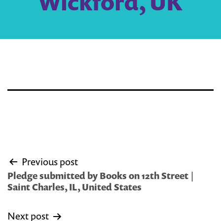
Wickford, UK
Post
Previous post
navigation
Pledge submitted by Books on 12th Street |
Saint Charles, IL, United States
Next post