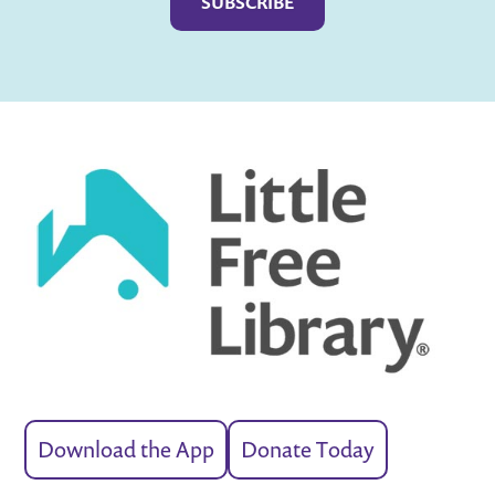
Download the App
Donate Today