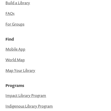
Build a Library
FAQs
For Groups
Find
Mobile App
World Map
Map Your Library
Programs
Impact Library Program
Indigenous Library Program