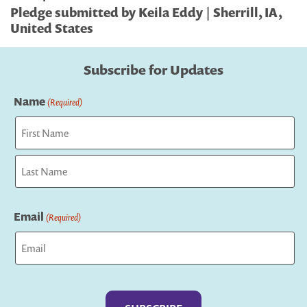
Pledge submitted by Keila Eddy | Sherrill, IA,
United States
Subscribe for Updates
Name
(Required)
First
Last
Email
(Required)
Captcha