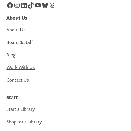
Facebook
Instagram
LinkedIn
TikTok
YouTube
Bluesky
Threads
About Us
About Us
Board & Staff
Blog
Work With Us
Contact Us
Start
Start a Library
Shop for a Library