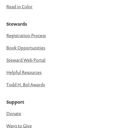
Read in Color
Stewards
Registration Process
Book Opportunities
Steward Web Portal
Helpful Resources
Todd H. Bol Awards
Support
Donate
Ways to Give