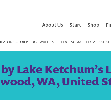
About Us
Start
Shop
Fi
READ IN COLOR PLEDGE WALL
>
PLEDGE SUBMITTED BY LAKE KET
by Lake Ketchum’s Lit
wood, WA, United S