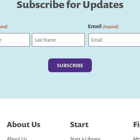
Subscribe for Updates
Email
ired)
(Required)
Last
About Us
Start
F
About Us
Start a Library
Mo