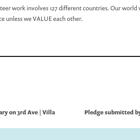
eer work involves 127 different countries. Our world 
ce unless we VALUE each other.
ry on 3rd Ave | Villa
Pledge submitted by 