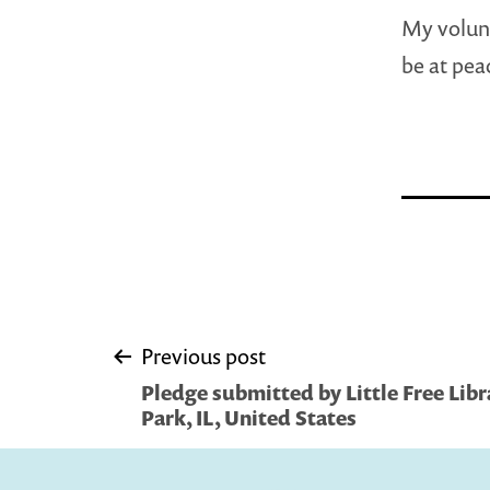
My volunt
be at pea
Post
Previous post
Pledge submitted by Little Free Libra
navigation
Park, IL, United States