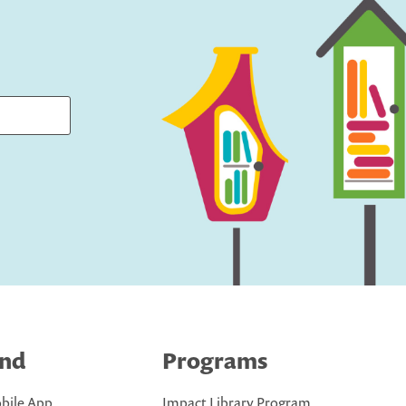
ind
Programs
bile App
Impact Library Program