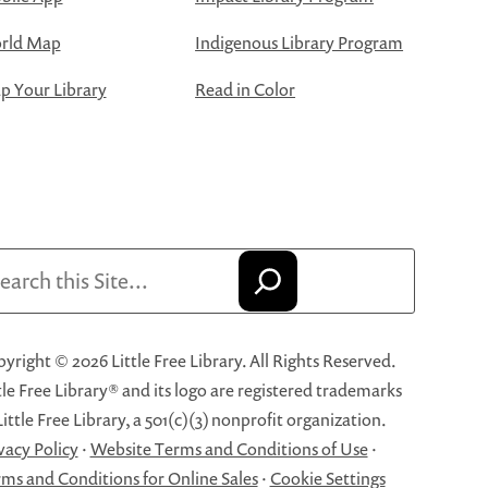
rld Map
Indigenous Library Program
 Your Library
Read in Color
arch
yright © 2026 Little Free Library. All Rights Reserved.
tle Free Library® and its logo are registered trademarks
Little Free Library, a 501(c)(3) nonprofit organization.
vacy Policy
·
Website Terms and Conditions of Use
·
ms and Conditions for Online Sales
·
Cookie Settings