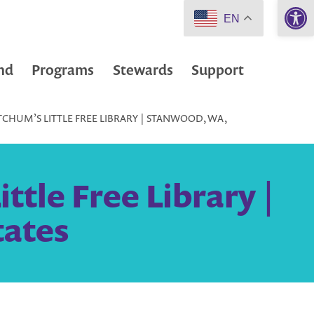
Open 
EN
nd
Programs
Stewards
Support
CHUM’S LITTLE FREE LIBRARY | STANWOOD, WA,
tle Free Library |
tates