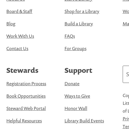
Board & Staff
Shop for a Library
Wo
Blog
Build a Library
Map
Work With Us
FAQs
Contact Us
For Groups
Stewards
Support
Se
Registration Process
Donate
Cop
Book Opportunities
Ways to Give
Lit
Steward Web Portal
Honor Wall
of 
Pri
Helpful Resources
Library Build Events
Ter