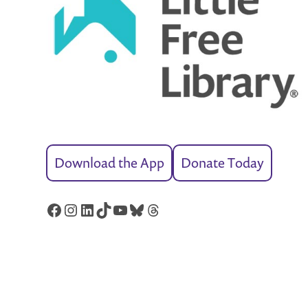
Download the App
Donate Today
Facebook
Instagram
LinkedIn
TikTok
YouTube
Bluesky
Threads