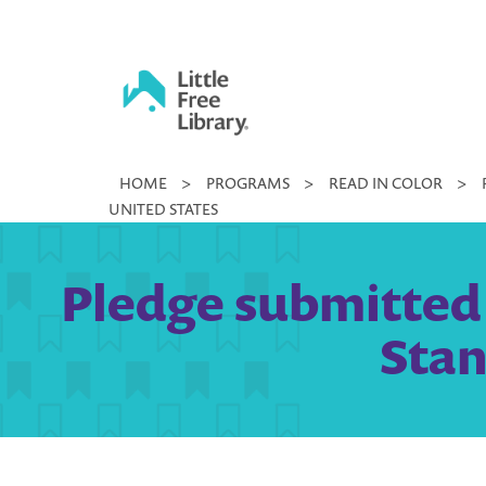
Skip
to
content
Little
HOME
>
PROGRAMS
>
READ IN COLOR
>
Free
UNITED STATES
Library
Pledge submitted 
Stan