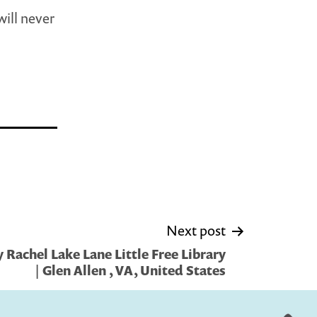
will never
Next post
Rachel Lake Lane Little Free Library
| Glen Allen , VA, United States