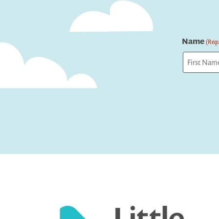
Name
(Requ
First
Captcha