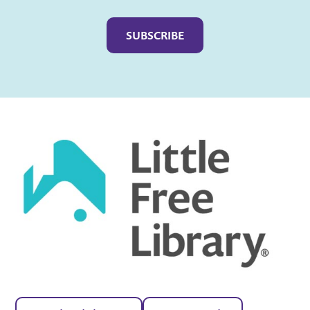
Captcha