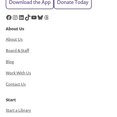
Download the App
Donate Today
Facebook
Instagram
LinkedIn
TikTok
YouTube
Bluesky
Threads
About Us
About Us
Board & Staff
Blog
Work With Us
Contact Us
Start
Start a Library