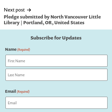
Next post
Pledge submitted by North Vancouver Little
Library | Portland, OR, United States
Subscribe for Updates
Name
(Required)
First
Last
Email
(Required)