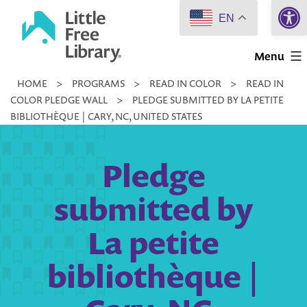
Open 
Skip
EN
to
Little
content
Menu
Free
HOME
>
PROGRAMS
>
READ IN COLOR
>
READ IN
Library
COLOR PLEDGE WALL
>
PLEDGE SUBMITTED BY LA PETITE
BIBLIOTHÈQUE | CARY, NC, UNITED STATES
Pledge
submitted by
La petite
bibliothèque |