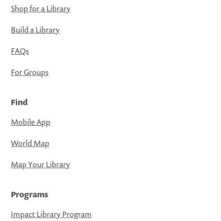
Shop for a Library
Build a Library
FAQs
For Groups
Find
Mobile App
World Map
Map Your Library
Programs
Impact Library Program