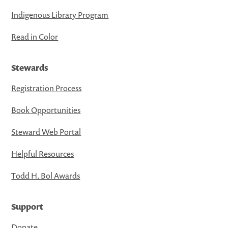
Indigenous Library Program
Read in Color
Stewards
Registration Process
Book Opportunities
Steward Web Portal
Helpful Resources
Todd H. Bol Awards
Support
Donate