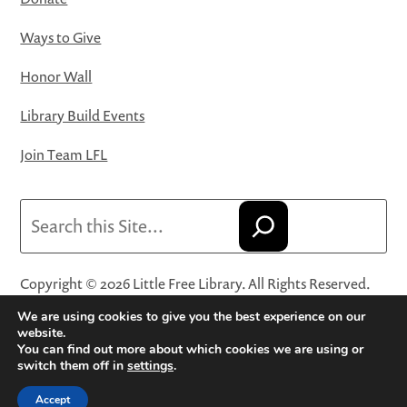
Ways to Give
Honor Wall
Library Build Events
Join Team LFL
Search
Copyright © 2026 Little Free Library. All Rights Reserved.
Little Free Library® and its logo are registered trademarks
We are using cookies to give you the best experience on our
of Little Free Library, a 501(c)(3) nonprofit organization.
website.
You can find out more about which cookies we are using or
Privacy Policy
·
Website Terms and Conditions of Use
·
switch them off in
settings
.
Terms and Conditions for Online Sales
·
Cookie Settings
Accept