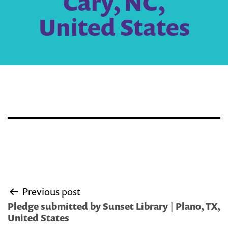
Cary, NC,
United States
Post
Previous post
navigation
Pledge submitted by Sunset Library | Plano, TX,
United States