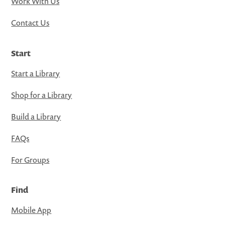
Work With Us
Contact Us
Start
Start a Library
Shop for a Library
Build a Library
FAQs
For Groups
Find
Mobile App