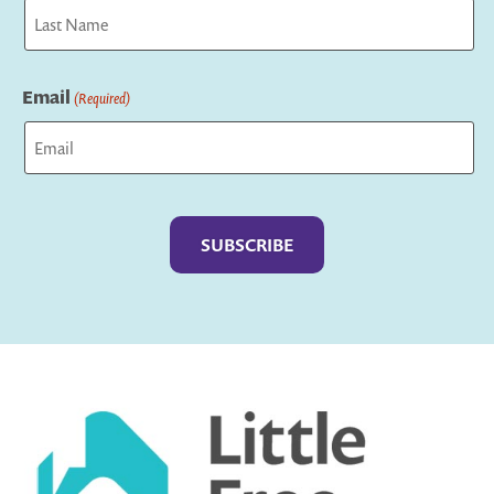
First
Last
Email
(Required)
Captcha