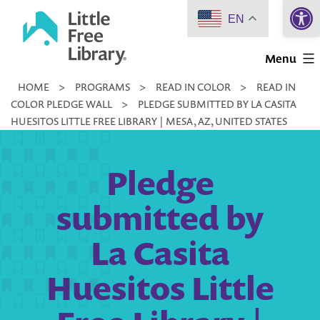
Open 
Skip
EN
to
Little
content
Menu
Free
HOME
>
PROGRAMS
>
READ IN COLOR
>
READ IN
Library
COLOR PLEDGE WALL
>
PLEDGE SUBMITTED BY LA CASITA
HUESITOS LITTLE FREE LIBRARY | MESA, AZ, UNITED STATES
Pledge
submitted by
La Casita
Huesitos Little