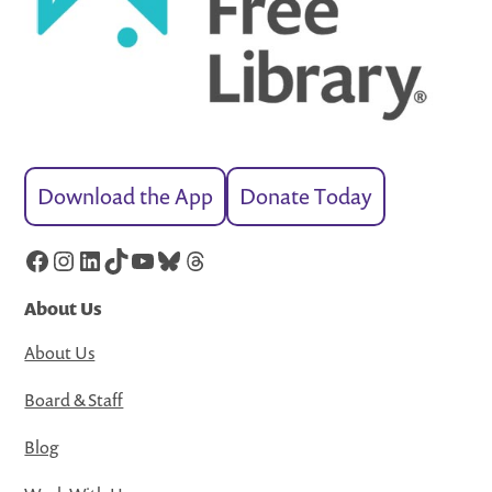
Download the App
Donate Today
Facebook
Instagram
LinkedIn
TikTok
YouTube
Bluesky
Threads
About Us
About Us
Board & Staff
Blog