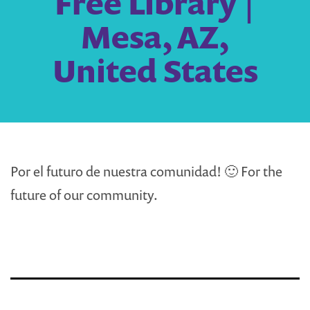
Free Library |
Mesa, AZ,
United States
Por el futuro de nuestra comunidad! 🙂 For the
future of our community.