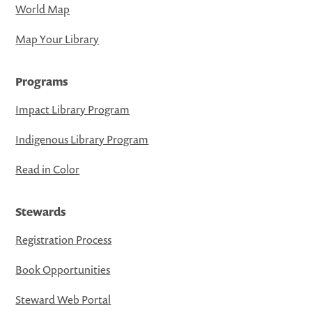
World Map
Map Your Library
Programs
Impact Library Program
Indigenous Library Program
Read in Color
Stewards
Registration Process
Book Opportunities
Steward Web Portal