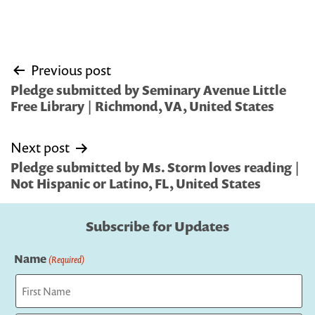
Post
Previous post
navigation
Pledge submitted by Seminary Avenue Little
Free Library | Richmond, VA, United States
Next post
Pledge submitted by Ms. Storm loves reading |
Not Hispanic or Latino, FL, United States
Subscribe for Updates
Name
(Required)