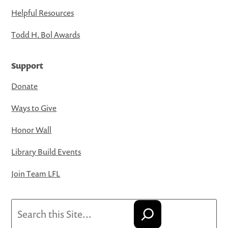
Helpful Resources
Todd H. Bol Awards
Support
Donate
Ways to Give
Honor Wall
Library Build Events
Join Team LFL
Search