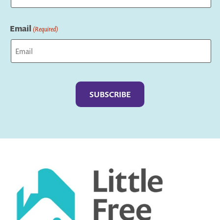
Last
Email
(Required)
Captcha