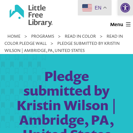
Open 
Skip
EN
to
Little
content
Menu
Free
HOME
>
PROGRAMS
>
READ IN COLOR
>
READ IN
Library
COLOR PLEDGE WALL
>
PLEDGE SUBMITTED BY KRISTIN
WILSON | AMBRIDGE, PA, UNITED STATES
Pledge
submitted by
Kristin Wilson |
Ambridge, PA,