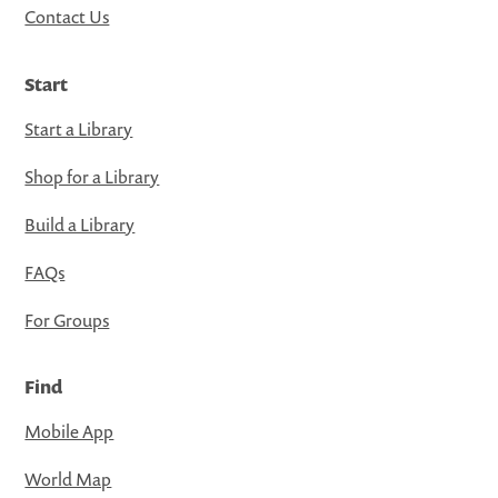
Contact Us
Start
Start a Library
Shop for a Library
Build a Library
FAQs
For Groups
Find
Mobile App
World Map