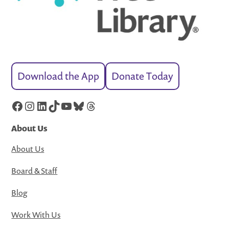
Download the App
Donate Today
Facebook
Instagram
LinkedIn
TikTok
YouTube
Bluesky
Threads
About Us
About Us
Board & Staff
Blog
Work With Us