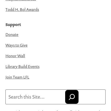
Todd H. Bol Awards
Support
Donate
Ways to Give
Honor Wall
Library Build Events
Join Team LFL
Search