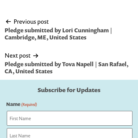
Post
Previous post
navigation
Pledge submitted by Lori Cunningham |
Cambridge, ME, United States
Next post
Pledge submitted by Tova Napell | San Rafael,
CA, United States
Subscribe for Updates
Name
(Required)
First