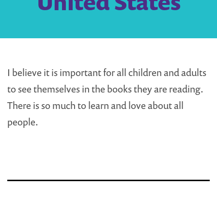
United States
I believe it is important for all children and adults
to see themselves in the books they are reading.
There is so much to learn and love about all
people.