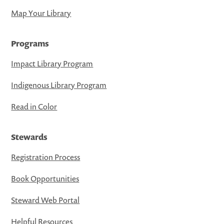
Map Your Library
Programs
Impact Library Program
Indigenous Library Program
Read in Color
Stewards
Registration Process
Book Opportunities
Steward Web Portal
Helpful Resources