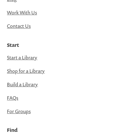
Work With Us
Contact Us
Start
Start a Library
Shop for a Library
Build a Library
FAQs
For Groups
Find