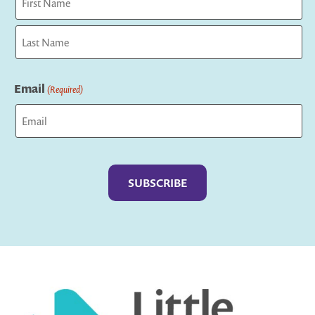
First
Last
Email
(Required)
Captcha