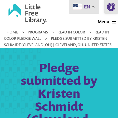
Open 
Skip
EN
to
Little
content
Menu
Free
HOME
>
PROGRAMS
>
READ IN COLOR
>
READ IN
Library
COLOR PLEDGE WALL
>
PLEDGE SUBMITTED BY KRISTEN
SCHMIDT (CLEVELAND, OH) | CLEVELAND, OH, UNITED STATES
Pledge
submitted by
Kristen
Schmidt