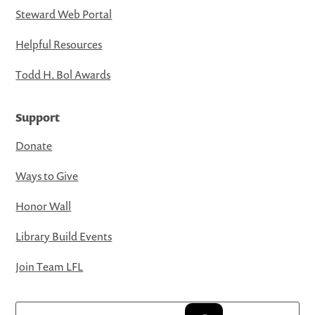
Steward Web Portal
Helpful Resources
Todd H. Bol Awards
Support
Donate
Ways to Give
Honor Wall
Library Build Events
Join Team LFL
Search