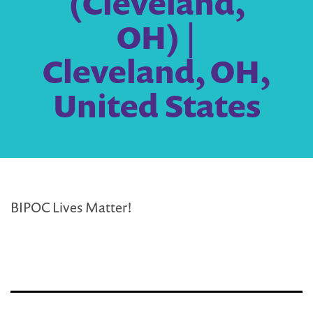
(Cleveland,
OH) |
Cleveland, OH,
United States
BIPOC Lives Matter!