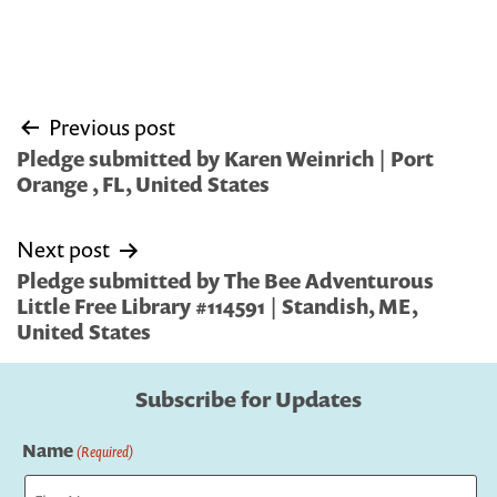
Post
Previous post
navigation
Pledge submitted by Karen Weinrich | Port
Orange , FL, United States
Next post
Pledge submitted by The Bee Adventurous
Little Free Library #114591 | Standish, ME,
United States
Subscribe for Updates
Name
(Required)