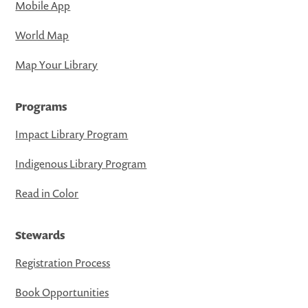
Mobile App
World Map
Map Your Library
Programs
Impact Library Program
Indigenous Library Program
Read in Color
Stewards
Registration Process
Book Opportunities