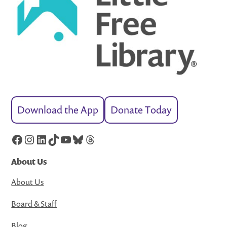
Download the App
Donate Today
Facebook
Instagram
LinkedIn
TikTok
YouTube
Bluesky
Threads
About Us
About Us
Board & Staff
Blog