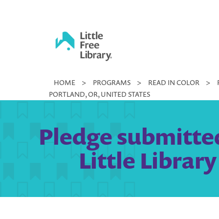
Skip
to
content
Little
HOME
>
PROGRAMS
>
READ IN COLOR
>
Free
PORTLAND, OR, UNITED STATES
Library
Pledge submitte
Little Librar