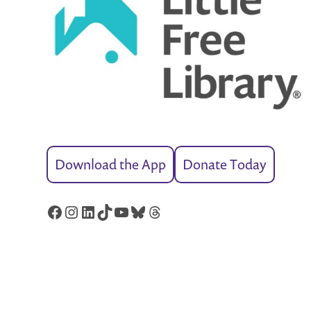
Download the App
Donate Today
Facebook
Instagram
LinkedIn
TikTok
YouTube
Bluesky
Threads