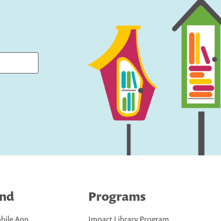
ind
Programs
bile App
Impact Library Program