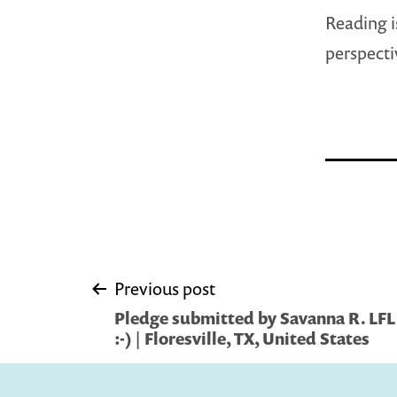
Reading i
perspecti
Post
Previous post
Pledge submitted by Savanna R. LFL i
navigation
:-) | Floresville, TX, United States