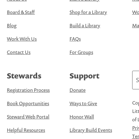
Board & Staff
Shop for a Library
Wo
Blog
Build a Library
Map
Work With Us
FAQs
Contact Us
For Groups
Stewards
Support
Se
Registration Process
Donate
Cop
Book Opportunities
Ways to Give
Lit
Steward Web Portal
Honor Wall
of 
Pri
Helpful Resources
Library Build Events
Ter