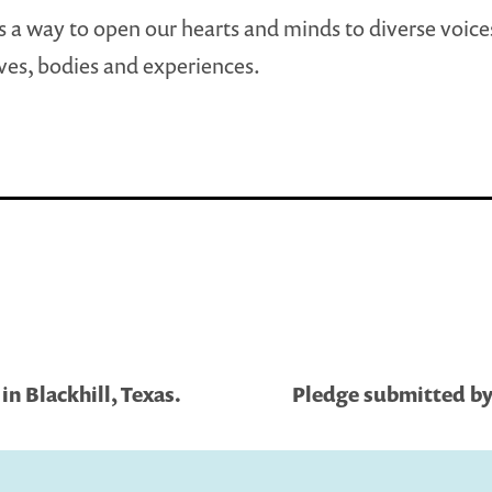
s a way to open our hearts and minds to diverse voice
ves, bodies and experiences.
n Blackhill, Texas.
Pledge submitted by 