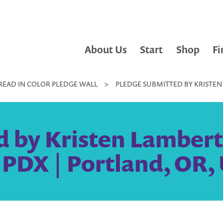
About Us
Start
Shop
Fi
READ IN COLOR PLEDGE WALL
>
PLEDGE SUBMITTED BY KRISTEN 
d by Kristen Lambert
y PDX | Portland, OR,