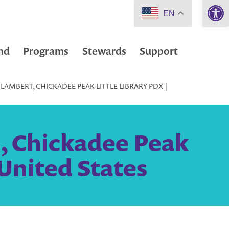
Open 
EN
nd
Programs
Stewards
Support
LAMBERT, CHICKADEE PEAK LITTLE LIBRARY PDX |
, Chickadee Peak
 United States