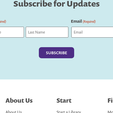
Subscribe for Updates
Email
ired)
(Required)
Last
About Us
Start
F
About Us
Start a Library
Mo