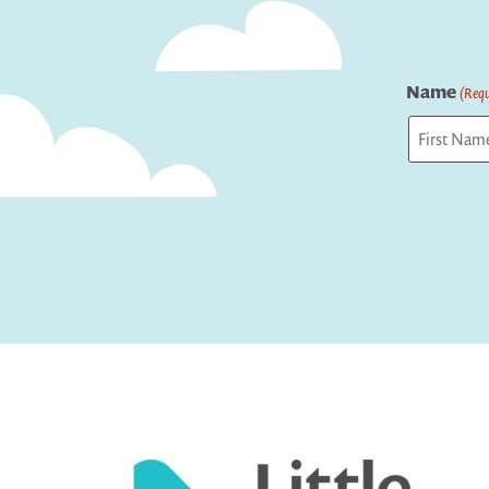
Name
(Requ
First
Captcha