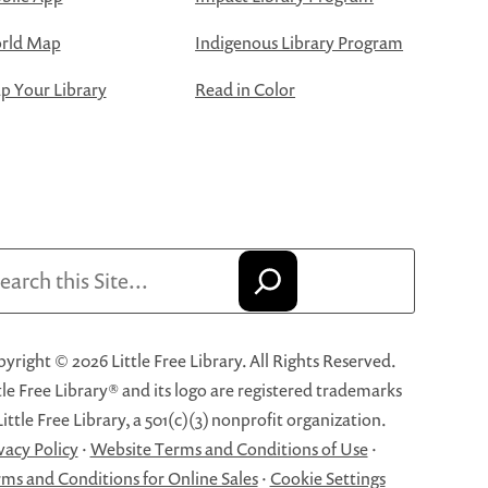
rld Map
Indigenous Library Program
 Your Library
Read in Color
arch
yright © 2026 Little Free Library. All Rights Reserved.
tle Free Library® and its logo are registered trademarks
Little Free Library, a 501(c)(3) nonprofit organization.
vacy Policy
·
Website Terms and Conditions of Use
·
ms and Conditions for Online Sales
·
Cookie Settings