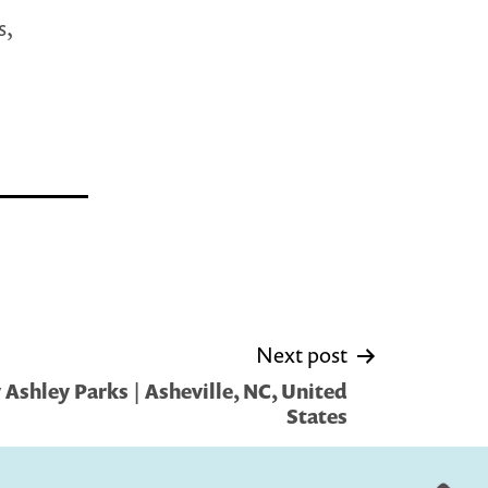
s,
Next post
Ashley Parks | Asheville, NC, United
States