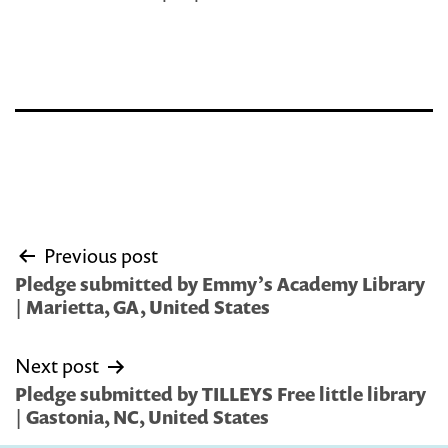
Post
Previous post
navigation
Pledge submitted by Emmy’s Academy Library
| Marietta, GA, United States
Next post
Pledge submitted by TILLEYS Free little library
| Gastonia, NC, United States