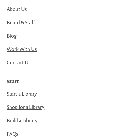
About Us
Board & Staff
Blog
Work With Us
Contact Us
Start
Start a Library
Shop for a Library
Build a Library
FAQs