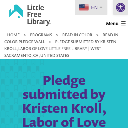
Open 
Skip
EN
to
Little
content
Menu
Free
HOME
>
PROGRAMS
>
READ IN COLOR
>
READ IN
Library
COLOR PLEDGE WALL
>
PLEDGE SUBMITTED BY KRISTEN
KROLL, LABOR OF LOVE LITTLE FREE LIBRARY | WEST
SACRAMENTO, CA, UNITED STATES
Pledge
submitted by
Kristen Kroll,
Labor of Love