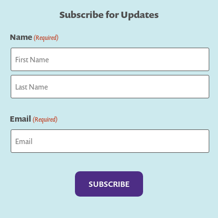
Subscribe for Updates
Name
(Required)
First
Last
Email
(Required)
Captcha