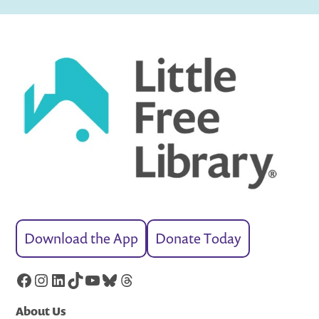
Download the App
Donate Today
Facebook
Instagram
LinkedIn
TikTok
YouTube
Bluesky
Threads
About Us