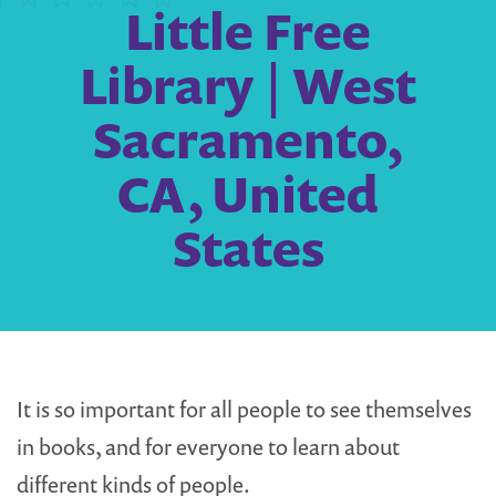
Little Free
Library | West
Sacramento,
CA, United
States
It is so important for all people to see themselves
in books, and for everyone to learn about
different kinds of people.