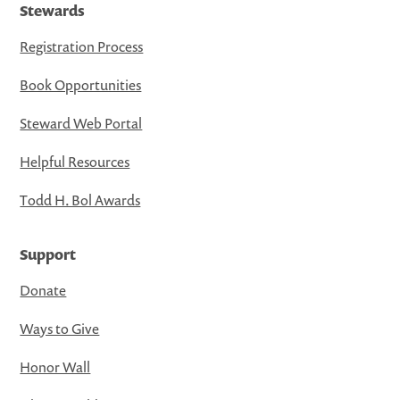
Stewards
Registration Process
Book Opportunities
Steward Web Portal
Helpful Resources
Todd H. Bol Awards
Support
Donate
Ways to Give
Honor Wall