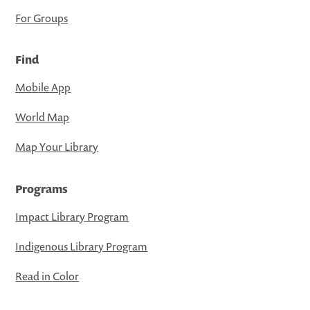
For Groups
Find
Mobile App
World Map
Map Your Library
Programs
Impact Library Program
Indigenous Library Program
Read in Color