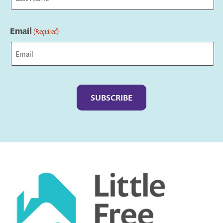
Last
Email
(Required)
Captcha