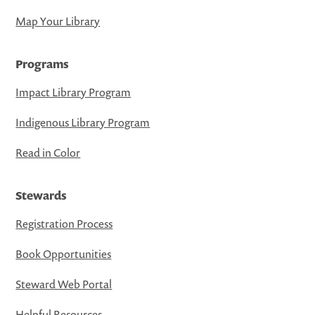
Map Your Library
Programs
Impact Library Program
Indigenous Library Program
Read in Color
Stewards
Registration Process
Book Opportunities
Steward Web Portal
Helpful Resources