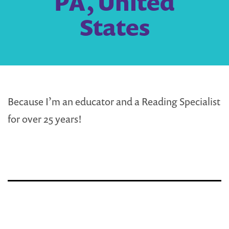
PA, United
States
Because I’m an educator and a Reading Specialist
for over 25 years!