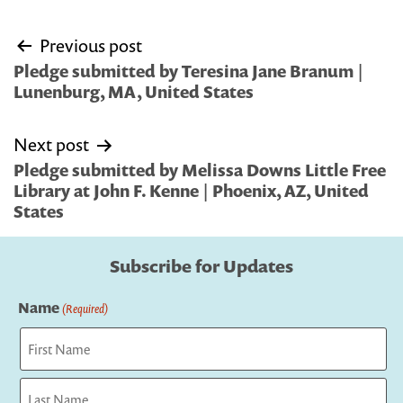
Post
Previous post
navigation
Pledge submitted by Teresina Jane Branum |
Lunenburg, MA, United States
Next post
Pledge submitted by Melissa Downs Little Free
Library at John F. Kenne | Phoenix, AZ, United
States
Subscribe for Updates
Name
(Required)
First