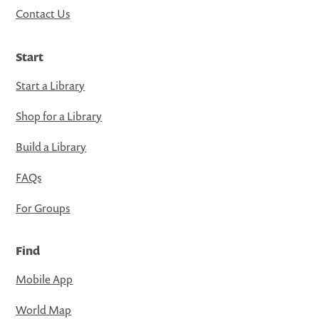
Contact Us
Start
Start a Library
Shop for a Library
Build a Library
FAQs
For Groups
Find
Mobile App
World Map