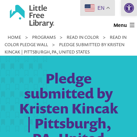
Open 
Skip
EN
to
Little
content
Menu
Free
HOME
>
PROGRAMS
>
READ IN COLOR
>
READ IN
Library
COLOR PLEDGE WALL
>
PLEDGE SUBMITTED BY KRISTEN
KINCAK | PITTSBURGH, PA, UNITED STATES
Pledge
submitted by
Kristen Kincak
| Pittsburgh,