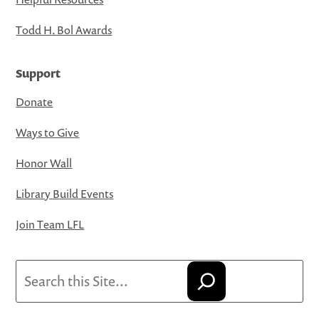
Todd H. Bol Awards
Support
Donate
Ways to Give
Honor Wall
Library Build Events
Join Team LFL
Search