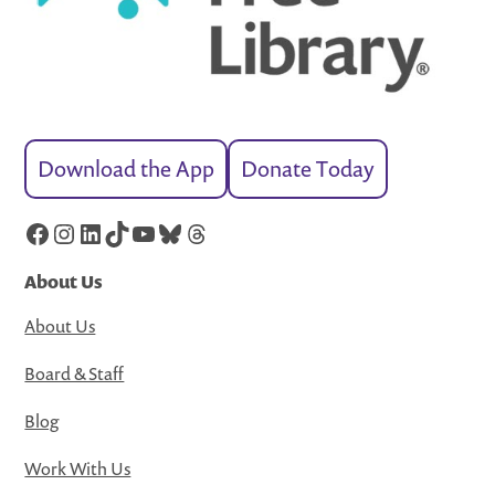
Download the App
Donate Today
Facebook
Instagram
LinkedIn
TikTok
YouTube
Bluesky
Threads
About Us
About Us
Board & Staff
Blog
Work With Us