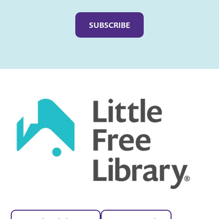
Captcha