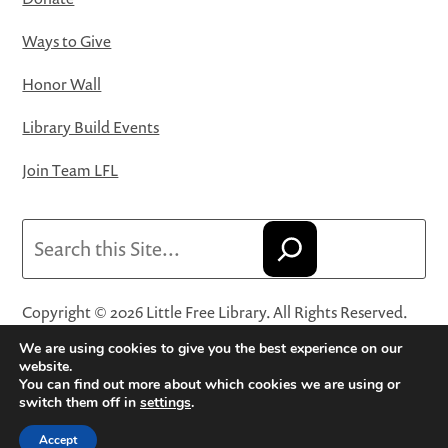
Ways to Give
Honor Wall
Library Build Events
Join Team LFL
Search
Copyright © 2026 Little Free Library. All Rights Reserved.
Little Free Library® and its logo are registered trademarks
We are using cookies to give you the best experience on our
of Little Free Library, a 501(c)(3) nonprofit organization.
website.
You can find out more about which cookies we are using or
Privacy Policy
·
Website Terms and Conditions of Use
·
switch them off in
settings
.
Terms and Conditions for Online Sales
·
Cookie Settings
Accept