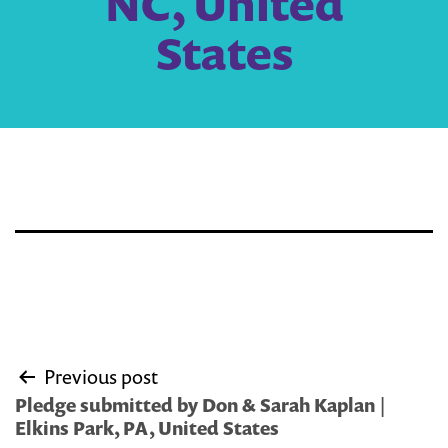
NC, United
States
Post
Previous post
navigation
Pledge submitted by Don & Sarah Kaplan |
Elkins Park, PA, United States