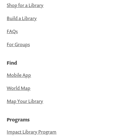
Shop for a Library
Build a Library
FAQs
For Groups
Find
Mobile App
World Map
Map Your Library
Programs
Impact Library Program