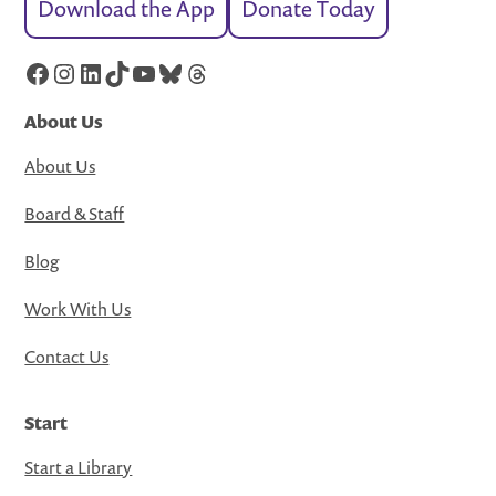
Download the App
Donate Today
Facebook
Instagram
LinkedIn
TikTok
YouTube
Bluesky
Threads
About Us
About Us
Board & Staff
Blog
Work With Us
Contact Us
Start
Start a Library