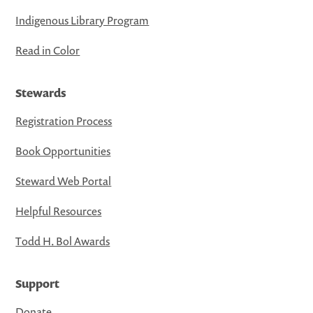
Indigenous Library Program
Read in Color
Stewards
Registration Process
Book Opportunities
Steward Web Portal
Helpful Resources
Todd H. Bol Awards
Support
Donate