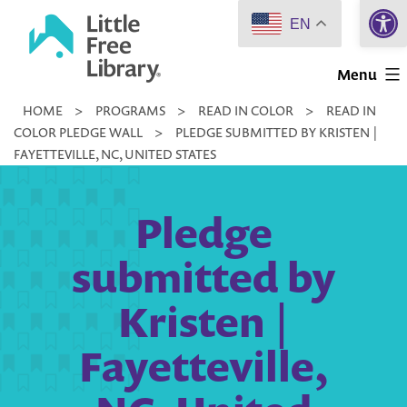
Open 
Skip
EN
to
Little
content
Menu
Free
HOME
>
PROGRAMS
>
READ IN COLOR
>
READ IN
Library
COLOR PLEDGE WALL
>
PLEDGE SUBMITTED BY KRISTEN |
FAYETTEVILLE, NC, UNITED STATES
Pledge
submitted by
Kristen |
Fayetteville,