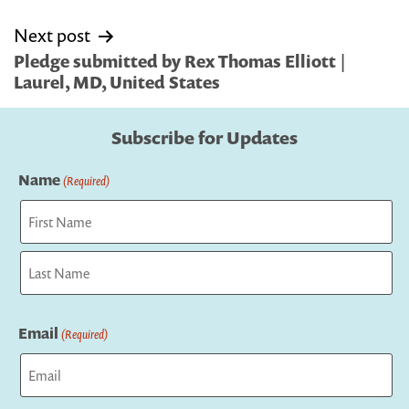
Next post
Pledge submitted by Rex Thomas Elliott |
Laurel, MD, United States
Subscribe for Updates
Name
(Required)
First
Last
Email
(Required)