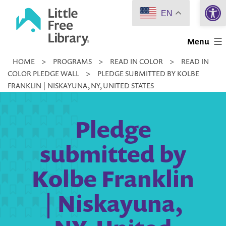
Open 
Skip
EN
to
Little
content
Menu
Free
HOME
>
PROGRAMS
>
READ IN COLOR
>
READ IN
Library
COLOR PLEDGE WALL
>
PLEDGE SUBMITTED BY KOLBE
FRANKLIN | NISKAYUNA, NY, UNITED STATES
Pledge
submitted by
Kolbe Franklin
| Niskayuna,