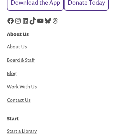
Download the App
Donate Today
Facebook
Instagram
LinkedIn
TikTok
YouTube
Bluesky
Threads
About Us
About Us
Board & Staff
Blog
Work With Us
Contact Us
Start
Start a Library