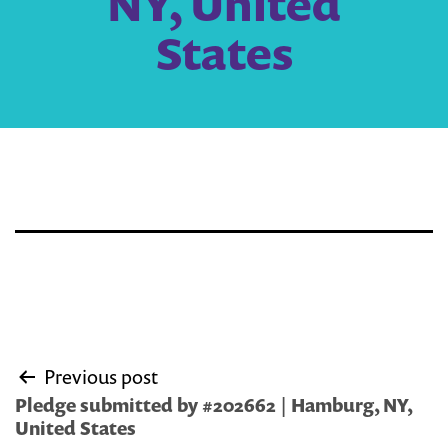
NY, United
States
Post
Previous post
navigation
Pledge submitted by #202662 | Hamburg, NY,
United States