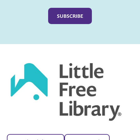
Captcha