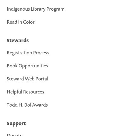
Indigenous Library Program
Read in Color
Stewards
Registration Process
Book Opportunities
Steward Web Portal
Helpful Resources
Todd H. Bol Awards
Support
Donate