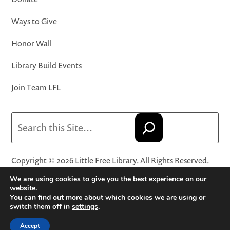
Ways to Give
Honor Wall
Library Build Events
Join Team LFL
Search
Copyright © 2026 Little Free Library. All Rights Reserved.
Little Free Library® and its logo are registered trademarks
We are using cookies to give you the best experience on our
of Little Free Library, a 501(c)(3) nonprofit organization.
website.
You can find out more about which cookies we are using or
Privacy Policy
·
Website Terms and Conditions of Use
·
switch them off in
settings
.
Terms and Conditions for Online Sales
·
Cookie Settings
Accept