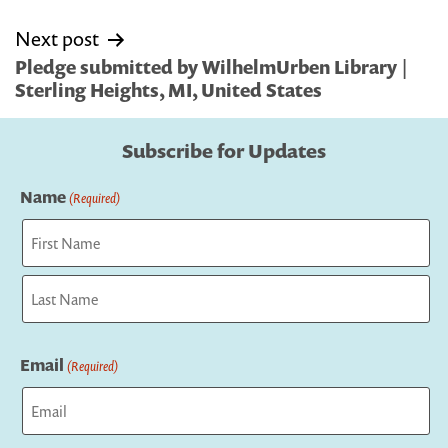
Next post
Pledge submitted by WilhelmUrben Library |
Sterling Heights, MI, United States
Subscribe for Updates
Name
(Required)
First
Last
Email
(Required)