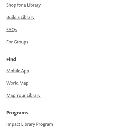
Shop for a Library
Build a Library
FAQs
For Groups
Find
Mobile App
World Map
Map Your Library
Programs
Impact Library Program