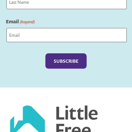
Last
Email
(Required)
Captcha