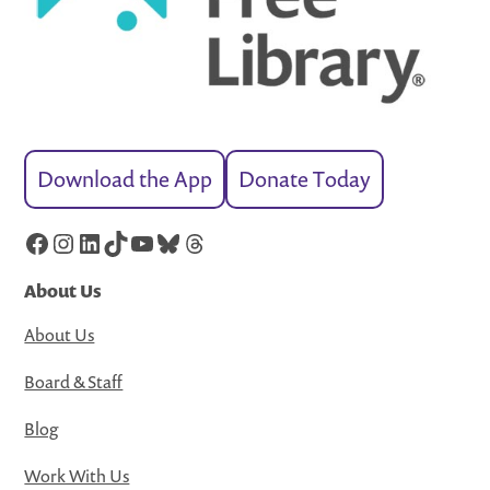
Download the App
Donate Today
Facebook
Instagram
LinkedIn
TikTok
YouTube
Bluesky
Threads
About Us
About Us
Board & Staff
Blog
Work With Us