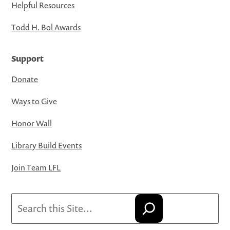
Helpful Resources
Todd H. Bol Awards
Support
Donate
Ways to Give
Honor Wall
Library Build Events
Join Team LFL
Search