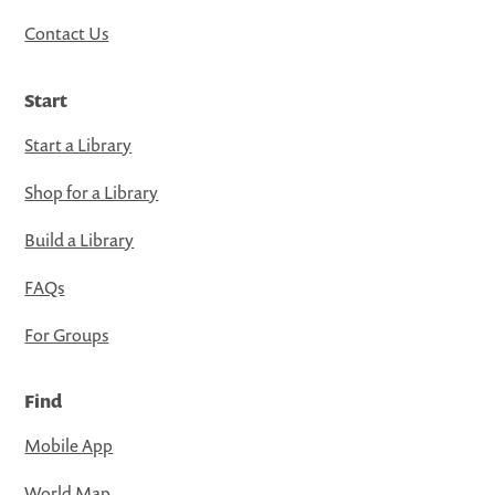
Contact Us
Start
Start a Library
Shop for a Library
Build a Library
FAQs
For Groups
Find
Mobile App
World Map