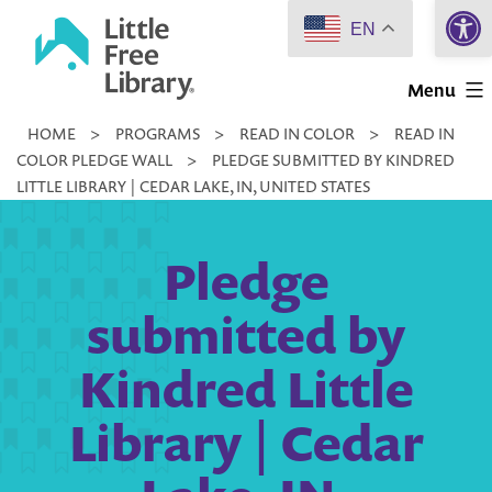
Open 
Skip
EN
to
Little
content
Menu
Free
HOME
>
PROGRAMS
>
READ IN COLOR
>
READ IN
Library
COLOR PLEDGE WALL
>
PLEDGE SUBMITTED BY KINDRED
LITTLE LIBRARY | CEDAR LAKE, IN, UNITED STATES
Pledge
submitted by
Kindred Little
Library | Cedar