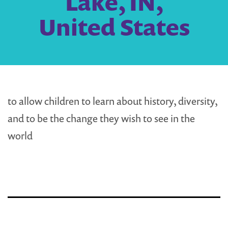
Lake, IN,
United States
to allow children to learn about history, diversity,
and to be the change they wish to see in the
world