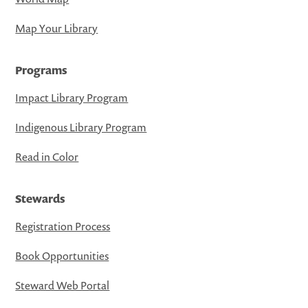
Map Your Library
Programs
Impact Library Program
Indigenous Library Program
Read in Color
Stewards
Registration Process
Book Opportunities
Steward Web Portal