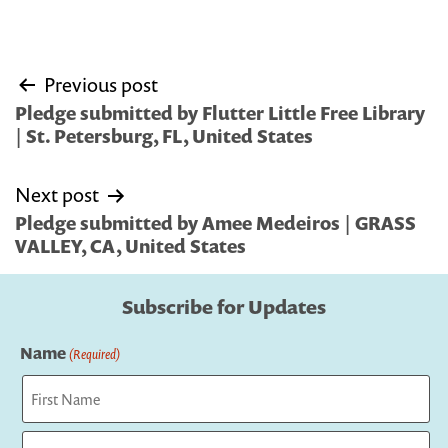
Post
Previous post
navigation
Pledge submitted by Flutter Little Free Library
| St. Petersburg, FL, United States
Next post
Pledge submitted by Amee Medeiros | GRASS
VALLEY, CA, United States
Subscribe for Updates
Name
(Required)
First