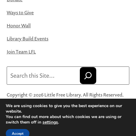
Ways to Give
Honor Wall
Library Build Events
Join Team LFL
Search
Copyright © 2026 Little Free Library. All Rights Reserved.
Little Free Library® and its logo are registered trademarks
We are using cookies to give you the best experience on our
of Little Free Library, a 501(c)(3) nonprofit organization.
website.
You can find out more about which cookies we are using or
Privacy Policy
·
Website Terms and Conditions of Use
·
switch them off in
settings
.
Terms and Conditions for Online Sales
·
Cookie Settings
Accept