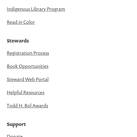
Indigenous Library Program
Read in Color
Stewards
Registration Process
Book Opportunities
Steward Web Portal
Helpful Resources
Todd H. Bol Awards
Support
Donate