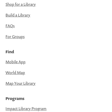
Shop for a Library
Build a Library
FAQs
For Groups
Find
Mobile App
World Map
Map Your Library
Programs
Impact Library Program