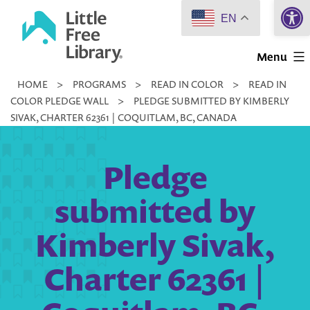
Open 
Skip
EN
to
Little
content
Menu
Free
HOME
>
PROGRAMS
>
READ IN COLOR
>
READ IN
Library
COLOR PLEDGE WALL
>
PLEDGE SUBMITTED BY KIMBERLY
SIVAK, CHARTER 62361 | COQUITLAM, BC, CANADA
Pledge
submitted by
Kimberly Sivak,
Charter 62361 |