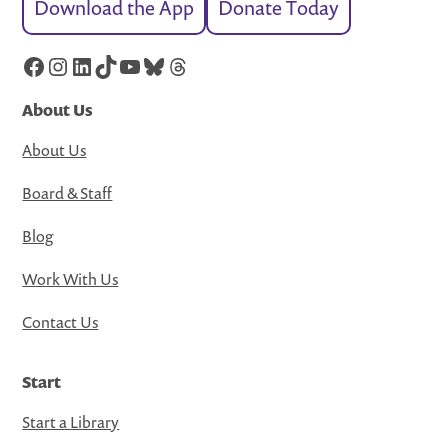
Download the App
Donate Today
Facebook
Instagram
LinkedIn
TikTok
YouTube
Bluesky
Threads
About Us
About Us
Board & Staff
Blog
Work With Us
Contact Us
Start
Start a Library