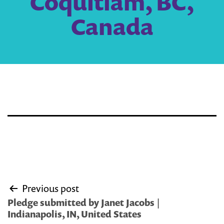
Coquitlam, BC,
Canada
Post
Previous post
navigation
Pledge submitted by Janet Jacobs |
Indianapolis, IN, United States