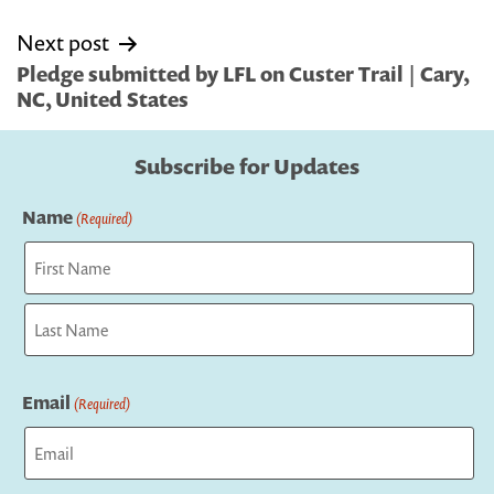
Next post
Pledge submitted by LFL on Custer Trail | Cary,
NC, United States
Subscribe for Updates
Name
(Required)
First
Last
Email
(Required)