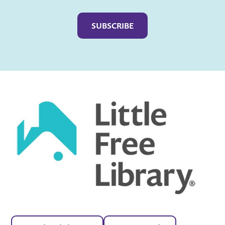
Captcha