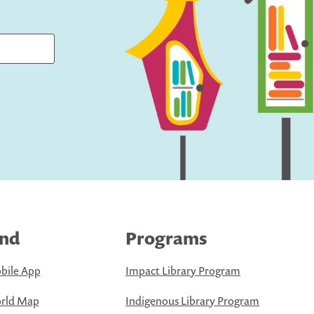
ind
Programs
bile App
Impact Library Program
rld Map
Indigenous Library Program