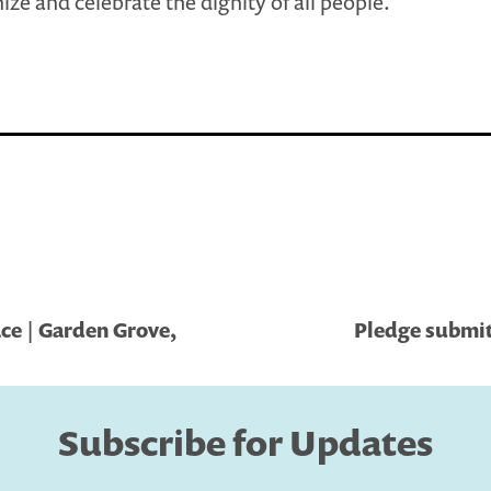
ize and celebrate the dignity of all people.
ce | Garden Grove,
Pledge submit
Subscribe for Updates