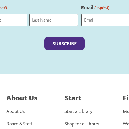
Email
ired)
(Required)
Last
About Us
Start
F
About Us
Start a Library
Mo
Board & Staff
Shop for a Library
Wo