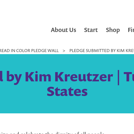
About Us
Start
Shop
Fi
READ IN COLOR PLEDGE WALL
>
PLEDGE SUBMITTED BY KIM KREU
 by Kim Kreutzer | T
States