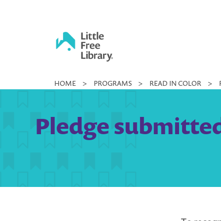
Skip
to
content
Little
HOME
>
PROGRAMS
>
READ IN COLOR
>
Free
Library
Pledge submitted