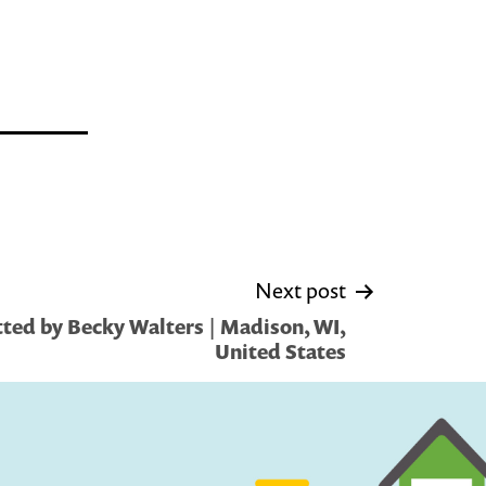
Next post
ted by Becky Walters | Madison, WI,
United States