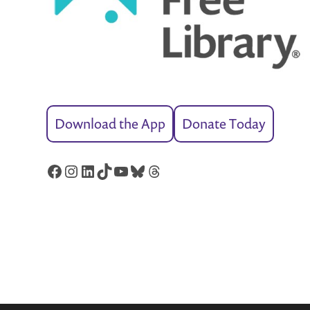
Download the App
Donate Today
Facebook
Instagram
LinkedIn
TikTok
YouTube
Bluesky
Threads