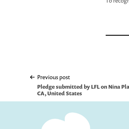
To recogn
Post
Previous post
Pledge submitted by LFL on Nina Pla
navigation
CA, United States