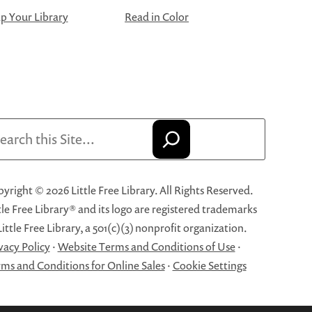
 Your Library
Read in Color
arch
yright © 2026 Little Free Library. All Rights Reserved.
tle Free Library® and its logo are registered trademarks
Little Free Library, a 501(c)(3) nonprofit organization.
vacy Policy
·
Website Terms and Conditions of Use
·
ms and Conditions for Online Sales
·
Cookie Settings