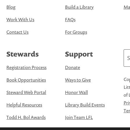
Blog
Build a Library
Map
Work With Us
FAQs
Contact Us
For Groups
Stewards
Support
Se
Registration Process
Donate
Cop
Book Opportunities
Ways to Give
Lit
Steward Web Portal
Honor Wall
of 
Pri
Helpful Resources
Library Build Events
Ter
Todd H. Bol Awards
Join Team LFL