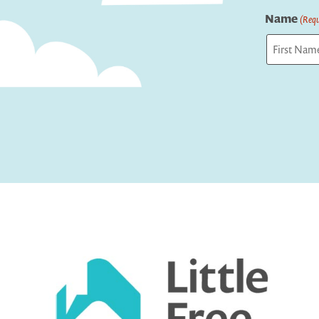
Name
(Requ
First
Captcha