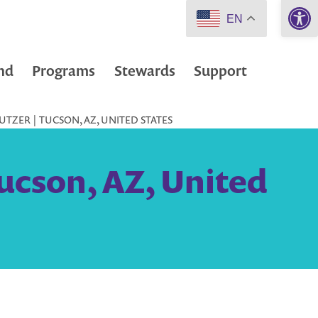
Open 
EN
nd
Programs
Stewards
Support
TZER | TUCSON, AZ, UNITED STATES
ucson, AZ, United