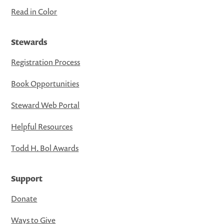
Read in Color
Stewards
Registration Process
Book Opportunities
Steward Web Portal
Helpful Resources
Todd H. Bol Awards
Support
Donate
Ways to Give