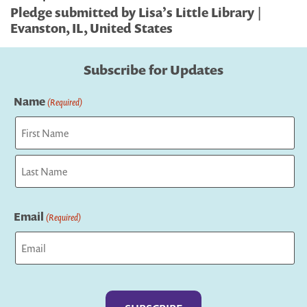
Pledge submitted by Lisa’s Little Library |
Evanston, IL, United States
Subscribe for Updates
Name
(Required)
First
Last
Email
(Required)
Captcha