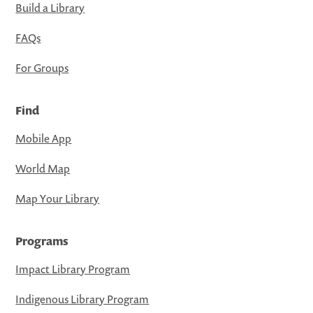
Build a Library
FAQs
For Groups
Find
Mobile App
World Map
Map Your Library
Programs
Impact Library Program
Indigenous Library Program