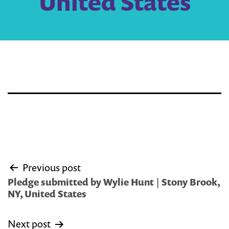
United States
Post
Previous post
navigation
Pledge submitted by Wylie Hunt | Stony Brook,
NY, United States
Next post