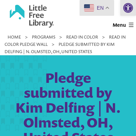
Open 
Skip
EN
to
Little
content
Menu
Free
HOME
>
PROGRAMS
>
READ IN COLOR
>
READ IN
Library
COLOR PLEDGE WALL
>
PLEDGE SUBMITTED BY KIM
DELFING | N. OLMSTED, OH, UNITED STATES
Pledge
submitted by
Kim Delfing | N.
Olmsted, OH,