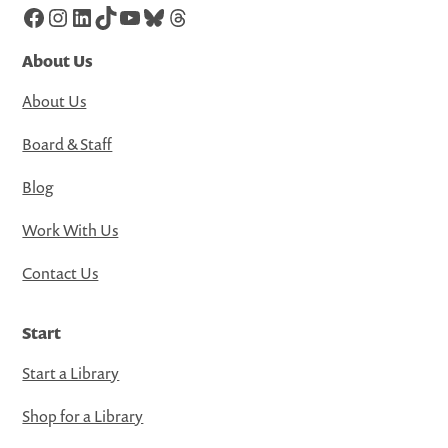
Facebook
Instagram
LinkedIn
TikTok
YouTube
Bluesky
Threads
About Us
About Us
Board & Staff
Blog
Work With Us
Contact Us
Start
Start a Library
Shop for a Library