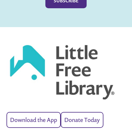
Download the App
Donate Today