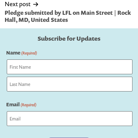
Next post
Pledge submitted by LFL on Main Street | Rock
Hall, MD, United States
Subscribe for Updates
Name
(Required)
First
Last
Email
(Required)
Captcha