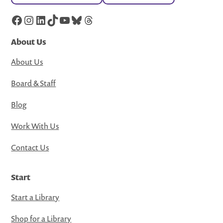
Facebook
Instagram
LinkedIn
TikTok
YouTube
Bluesky
Threads
About Us
About Us
Board & Staff
Blog
Work With Us
Contact Us
Start
Start a Library
Shop for a Library