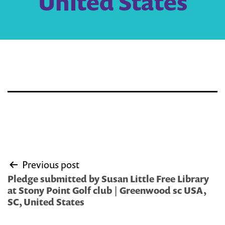
United States
Post
Previous post
navigation
Pledge submitted by Susan Little Free Library
at Stony Point Golf club | Greenwood sc USA,
SC, United States