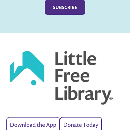
Download the App
Donate Today