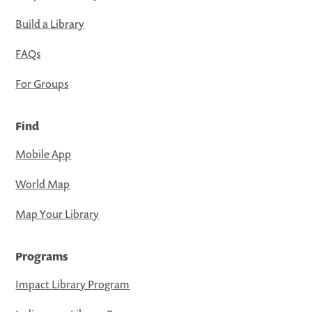
Build a Library
FAQs
For Groups
Find
Mobile App
World Map
Map Your Library
Programs
Impact Library Program