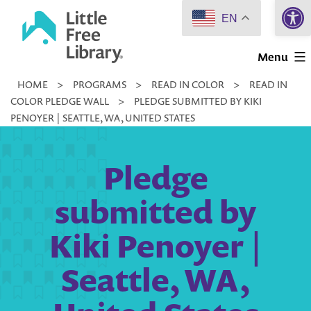
Open 
Skip
EN
to
Little
content
Menu
Free
HOME
>
PROGRAMS
>
READ IN COLOR
>
READ IN
Library
COLOR PLEDGE WALL
>
PLEDGE SUBMITTED BY KIKI
PENOYER | SEATTLE, WA, UNITED STATES
Pledge
submitted by
Kiki Penoyer |
Seattle, WA,