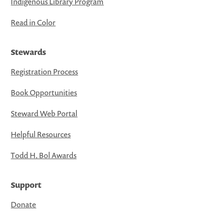
Indigenous Library Program
Read in Color
Stewards
Registration Process
Book Opportunities
Steward Web Portal
Helpful Resources
Todd H. Bol Awards
Support
Donate