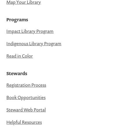
Map Your Library
Programs
Impact Library Program
Indigenous Library Program
Read in Color
Stewards
Registration Process
Book Opportunities
Steward Web Portal
Helpful Resources