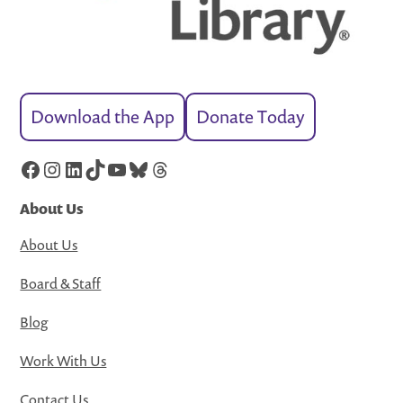
Download the App
Donate Today
Facebook
Instagram
LinkedIn
TikTok
YouTube
Bluesky
Threads
About Us
About Us
Board & Staff
Blog
Work With Us
Contact Us