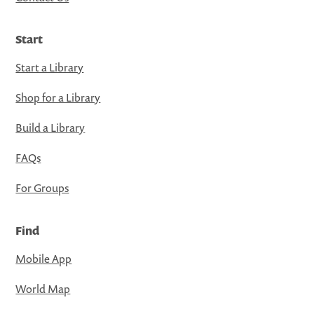
Start
Start a Library
Shop for a Library
Build a Library
FAQs
For Groups
Find
Mobile App
World Map