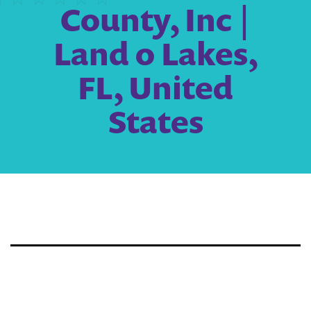
County, Inc |
Land o Lakes,
FL, United
States