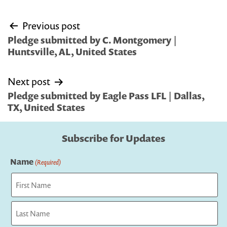
Post
Previous post
navigation
Pledge submitted by C. Montgomery |
Huntsville, AL, United States
Next post
Pledge submitted by Eagle Pass LFL | Dallas,
TX, United States
Subscribe for Updates
Name
(Required)
First