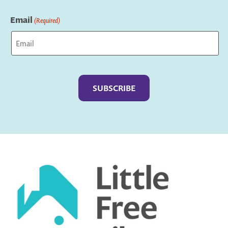
Last
Email
(Required)
Captcha