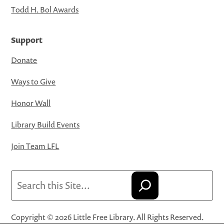
Todd H. Bol Awards
Support
Donate
Ways to Give
Honor Wall
Library Build Events
Join Team LFL
Search
Copyright © 2026 Little Free Library. All Rights Reserved.