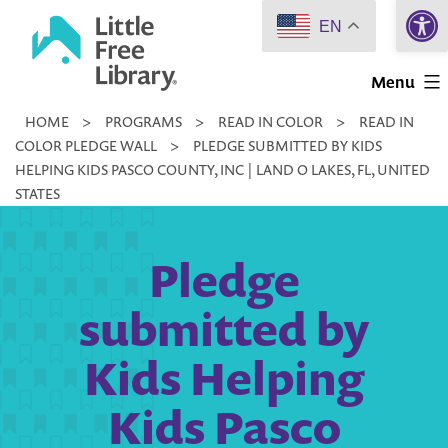
Open 
Skip
EN
to
Little
content
Menu
Free
HOME
>
PROGRAMS
>
READ IN COLOR
>
READ IN
Library
COLOR PLEDGE WALL
>
PLEDGE SUBMITTED BY KIDS
HELPING KIDS PASCO COUNTY, INC | LAND O LAKES, FL, UNITED
STATES
Pledge
submitted by
Kids Helping
Kids Pasco