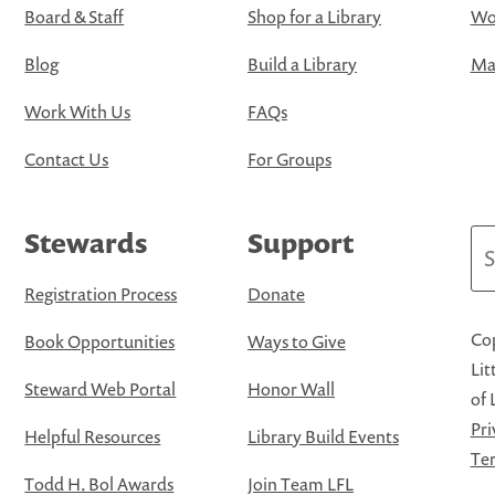
Board & Staff
Shop for a Library
Wo
Blog
Build a Library
Map
Work With Us
FAQs
Contact Us
For Groups
Stewards
Support
Se
Registration Process
Donate
Cop
Book Opportunities
Ways to Give
Lit
Steward Web Portal
Honor Wall
of 
Pri
Helpful Resources
Library Build Events
Ter
Todd H. Bol Awards
Join Team LFL