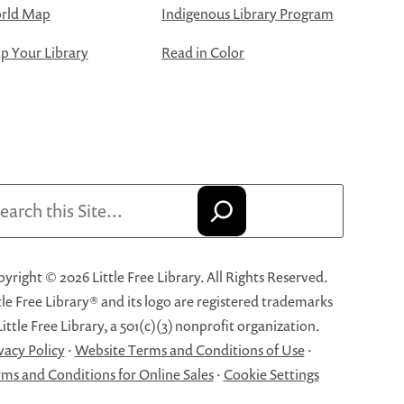
rld Map
Indigenous Library Program
 Your Library
Read in Color
arch
yright © 2026 Little Free Library. All Rights Reserved.
tle Free Library® and its logo are registered trademarks
Little Free Library, a 501(c)(3) nonprofit organization.
vacy Policy
·
Website Terms and Conditions of Use
·
ms and Conditions for Online Sales
·
Cookie Settings