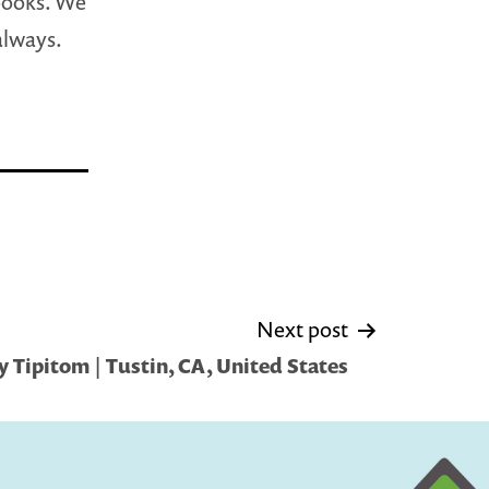
 books. We
 always.
Next post
 Tipitom | Tustin, CA, United States