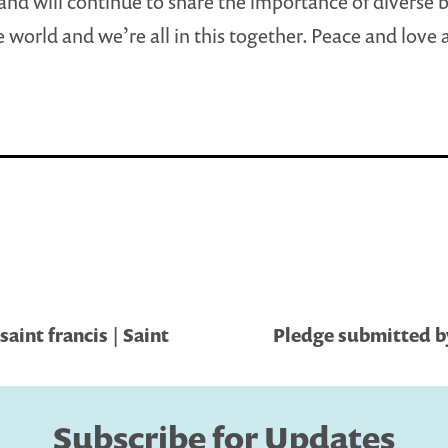
nd will continue to share the importance of diverse
ne world and we’re all in this together. Peace and love
saint francis | Saint
Pledge submitted by
Subscribe for Updates