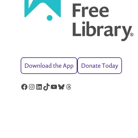
Download the App
Donate Today
Facebook
Instagram
LinkedIn
TikTok
YouTube
Bluesky
Threads