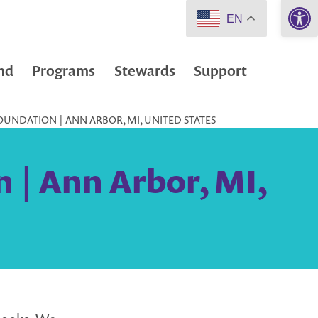
Open 
EN
nd
Programs
Stewards
Support
UNDATION | ANN ARBOR, MI, UNITED STATES
 | Ann Arbor, MI,