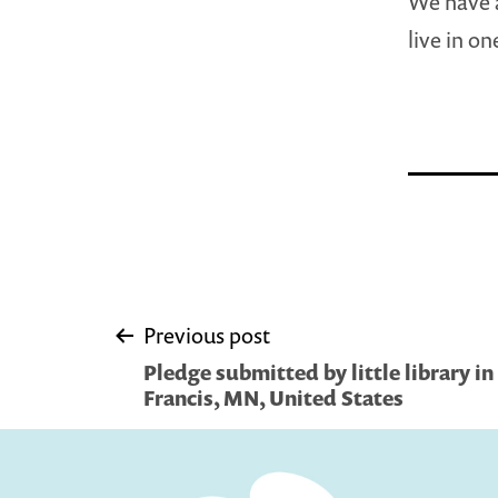
We have a
live in o
Post
Previous post
Pledge submitted by little library in 
navigation
Francis, MN, United States