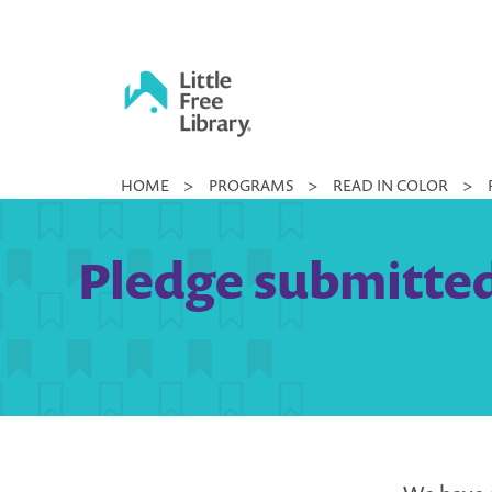
Skip
to
content
Little
HOME
>
PROGRAMS
>
READ IN COLOR
>
Free
Library
Pledge submitted