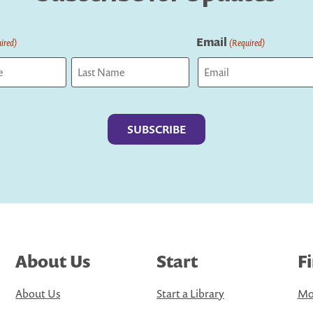
Email
ired)
(Required)
Last
About Us
Start
F
About Us
Start a Library
Mo