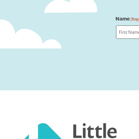
Name
(Requ
First
Captcha