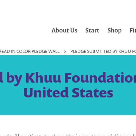
About Us
Start
Shop
Fi
READ IN COLOR PLEDGE WALL
>
PLEDGE SUBMITTED BY KHUU FO
 by Khuu Foundation
United States