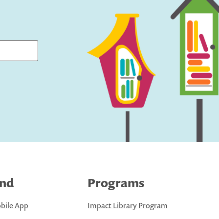
ind
Programs
bile App
Impact Library Program