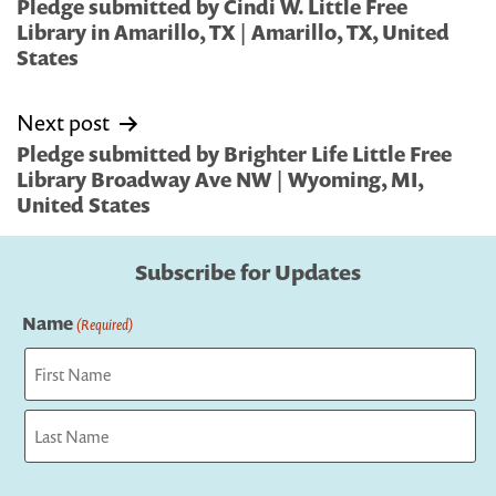
navigation
Pledge submitted by Cindi W. Little Free
Library in Amarillo, TX | Amarillo, TX, United
States
Next post
Pledge submitted by Brighter Life Little Free
Library Broadway Ave NW | Wyoming, MI,
United States
Subscribe for Updates
Name
(Required)
First
Last