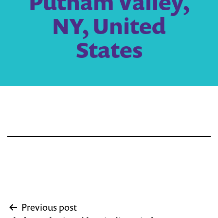
Putnam Valley,
NY, United
States
Post
Previous post