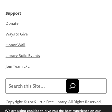
Support
Donate
Ways to Give
Honor Wall
Library Build Events
Join Team LFL
Search
Copyright © 2026 Little Free Library. All Rights Reserved.
Little Free Library® and its logo are registered trademarks
We are using cookies to give you the best experience on our