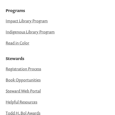
Programs
Impact Library Program
Indigenous Library Program
Read in Color
Stewards
Registration Process
Book Opportunities
Steward Web Portal
Helpful Resources
Todd H. Bol Awards