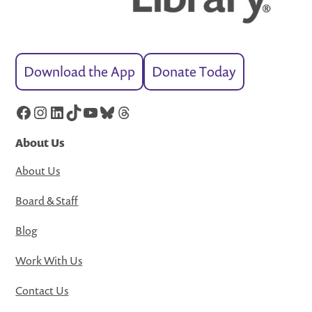
Download the App
Donate Today
Facebook
Instagram
LinkedIn
TikTok
YouTube
Bluesky
Threads
About Us
About Us
Board & Staff
Blog
Work With Us
Contact Us