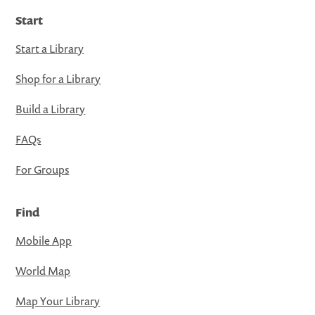
Start
Start a Library
Shop for a Library
Build a Library
FAQs
For Groups
Find
Mobile App
World Map
Map Your Library