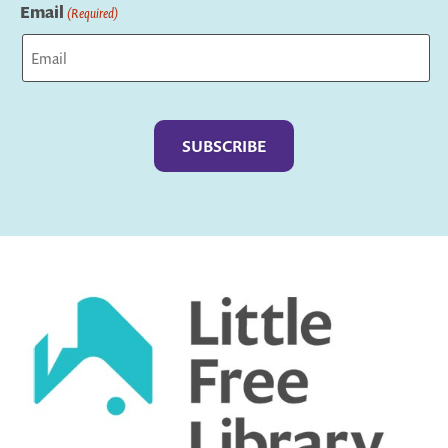
Email
(Required)
Captcha