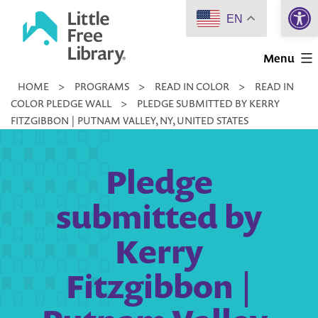
Open 
Skip
EN
to
Little
content
Menu
Free
HOME
>
PROGRAMS
>
READ IN COLOR
>
READ IN
Library
COLOR PLEDGE WALL
>
PLEDGE SUBMITTED BY KERRY
FITZGIBBON | PUTNAM VALLEY, NY, UNITED STATES
Pledge
submitted by
Kerry
Fitzgibbon |