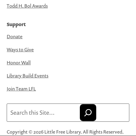
Todd H. Bol Awards
Support
Donate
Ways to Give
Honor Wall
Library Build Events
Join Team LFL
Search
Copyright © 2026 Little Free Library. All Rights Reserved.