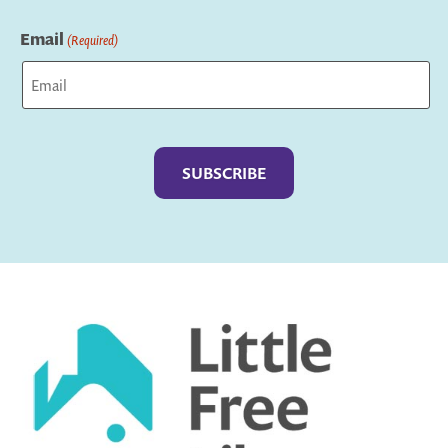
Last
Email
(Required)
Captcha