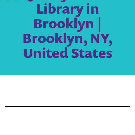
Library in
Brooklyn |
Brooklyn, NY,
United States