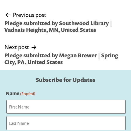
Post
Previous post
navigation
Pledge submitted by Southwood Library |
Vadnais Heights, MN, United States
Next post
Pledge submitted by Megan Brewer | Spring
City, PA, United States
Subscribe for Updates
Name
(Required)
First