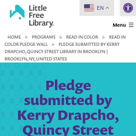
Open 
Skip
EN
to
Little
content
Menu
Free
HOME
>
PROGRAMS
>
READ IN COLOR
>
READ IN
Library
COLOR PLEDGE WALL
>
PLEDGE SUBMITTED BY KERRY
DRAPCHO, QUINCY STREET LIBRARY IN BROOKLYN |
BROOKLYN, NY, UNITED STATES
Pledge
submitted by
Kerry Drapcho,
Quincy Street