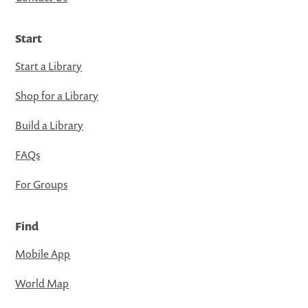
Start
Start a Library
Shop for a Library
Build a Library
FAQs
For Groups
Find
Mobile App
World Map