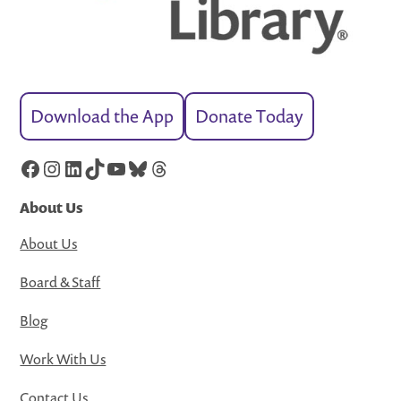
Download the App
Donate Today
Facebook
Instagram
LinkedIn
TikTok
YouTube
Bluesky
Threads
About Us
About Us
Board & Staff
Blog
Work With Us
Contact Us