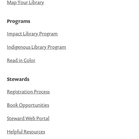
Map Your Library
Programs
Impact Library Program
Indigenous Library Program
Read in Color
Stewards
Registration Process
Book Opportunities
Steward Web Portal
Helpful Resources