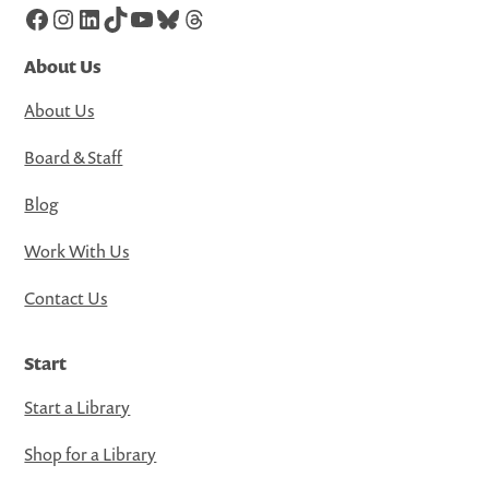
Facebook
Instagram
LinkedIn
TikTok
YouTube
Bluesky
Threads
About Us
About Us
Board & Staff
Blog
Work With Us
Contact Us
Start
Start a Library
Shop for a Library