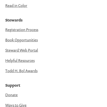
Read in Color
Stewards
Registration Process
Book Opportunities
Steward Web Portal
Helpful Resources
Todd H. Bol Awards
Support
Donate
Ways to Give