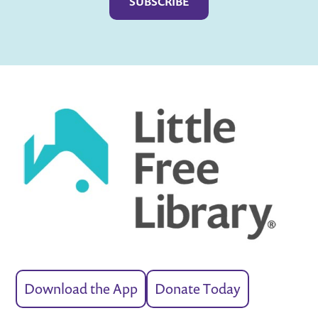
Download the App
Donate Today