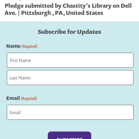
Pledge submitted by Chastity’s Library on Dell
Ave. | Pittsburgh , PA, United States
Subscribe for Updates
Name
(Required)
First
Last
Email
(Required)
Captcha