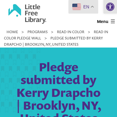
Open 
Skip
EN
to
Little
content
Menu
Free
HOME
>
PROGRAMS
>
READ IN COLOR
>
READ IN
Library
COLOR PLEDGE WALL
>
PLEDGE SUBMITTED BY KERRY
DRAPCHO | BROOKLYN, NY, UNITED STATES
Pledge
submitted by
Kerry Drapcho
| Brooklyn, NY,