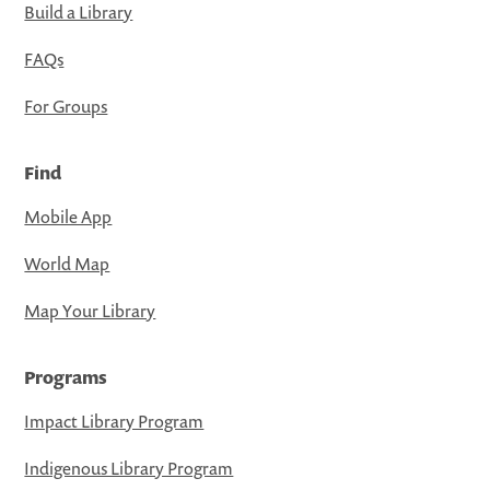
Build a Library
FAQs
For Groups
Find
Mobile App
World Map
Map Your Library
Programs
Impact Library Program
Indigenous Library Program