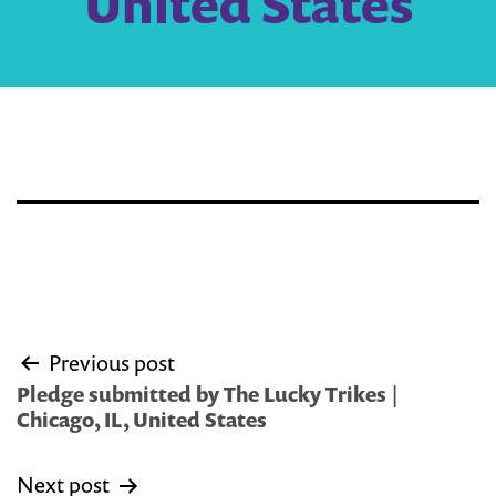
United States
Post
Previous post
navigation
Pledge submitted by The Lucky Trikes |
Chicago, IL, United States
Next post