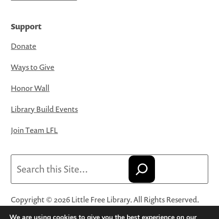
Support
Donate
Ways to Give
Honor Wall
Library Build Events
Join Team LFL
Search
Copyright © 2026 Little Free Library. All Rights Reserved.
Little Free Library® and its logo are registered trademarks
We are using cookies to give you the best experience on our