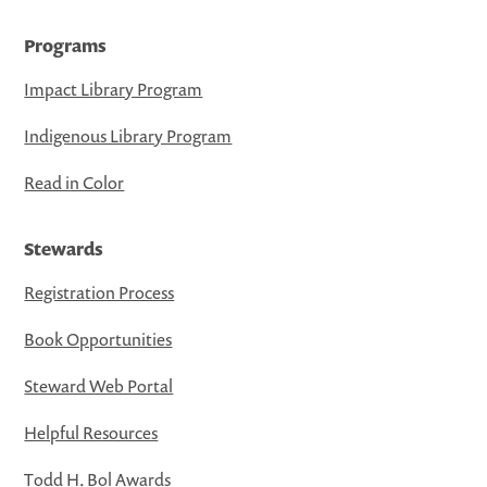
Programs
Impact Library Program
Indigenous Library Program
Read in Color
Stewards
Registration Process
Book Opportunities
Steward Web Portal
Helpful Resources
Todd H. Bol Awards