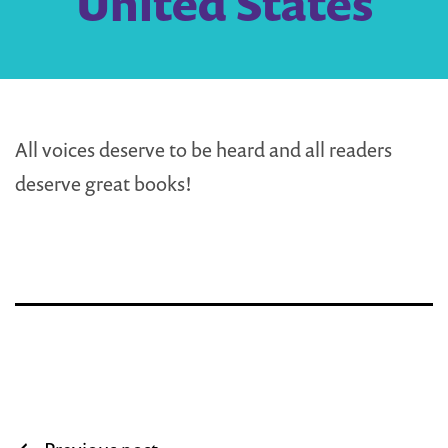
United States
All voices deserve to be heard and all readers
deserve great books!
Post