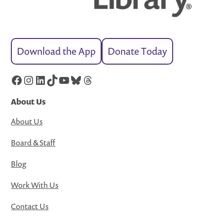
Download the App
Donate Today
Facebook
Instagram
LinkedIn
TikTok
YouTube
Bluesky
Threads
About Us
About Us
Board & Staff
Blog
Work With Us
Contact Us