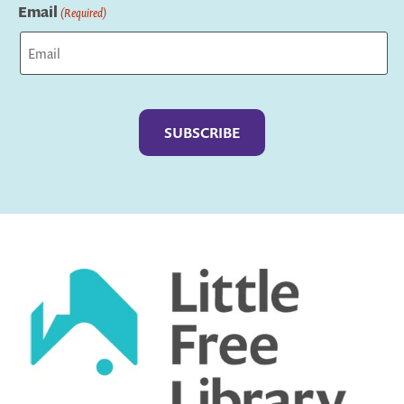
Email
(Required)
Captcha