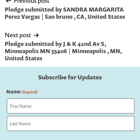
Previous post
navigation
Pledge submitted by SANDRA MARGARITA
Perez Vargas | San bruno , CA, United States
Next post
Pledge submitted by J & K 42nd Av S,
Minneapolis MN 55406 | Minneapolis , MN,
United States
Subscribe for Updates
Name
(Required)
First
Last