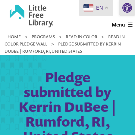
Open 
Skip
EN
to
Little
content
Menu
Free
HOME
>
PROGRAMS
>
READ IN COLOR
>
READ IN
Library
COLOR PLEDGE WALL
>
PLEDGE SUBMITTED BY KERRIN
DUBEE | RUMFORD, RI, UNITED STATES
Pledge
submitted by
Kerrin DuBee |
Rumford, RI,