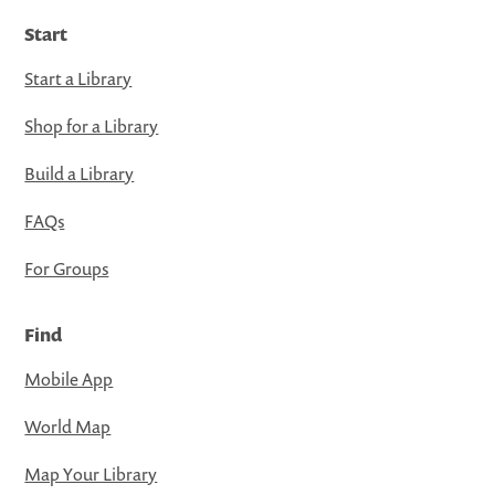
Start
Start a Library
Shop for a Library
Build a Library
FAQs
For Groups
Find
Mobile App
World Map
Map Your Library