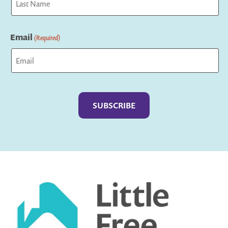
Last
Email
(Required)
Captcha