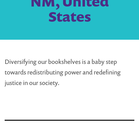
NM, United
States
Diversifying our bookshelves is a baby step
towards redistributing power and redefining
justice in our society.