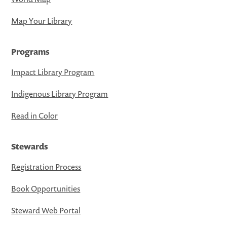
Map Your Library
Programs
Impact Library Program
Indigenous Library Program
Read in Color
Stewards
Registration Process
Book Opportunities
Steward Web Portal