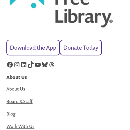
Download the App
Donate Today
Facebook
Instagram
LinkedIn
TikTok
YouTube
Bluesky
Threads
About Us
About Us
Board & Staff
Blog
Work With Us