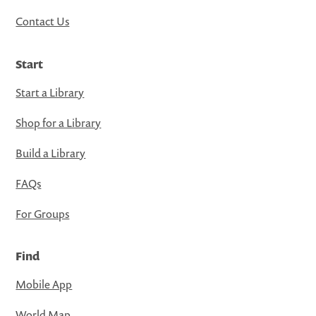
Contact Us
Start
Start a Library
Shop for a Library
Build a Library
FAQs
For Groups
Find
Mobile App
World Map