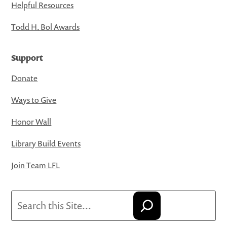
Helpful Resources
Todd H. Bol Awards
Support
Donate
Ways to Give
Honor Wall
Library Build Events
Join Team LFL
Search