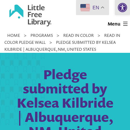
Open 
Skip
EN
to
Little
content
Menu
Free
HOME
>
PROGRAMS
>
READ IN COLOR
>
READ IN
Library
COLOR PLEDGE WALL
>
PLEDGE SUBMITTED BY KELSEA
KILBRIDE | ALBUQUERQUE, NM, UNITED STATES
Pledge
submitted by
Kelsea Kilbride
| Albuquerque,