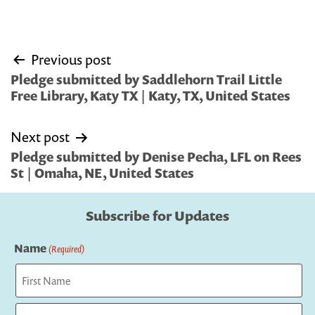
Post
Previous post
navigation
Pledge submitted by Saddlehorn Trail Little
Free Library, Katy TX | Katy, TX, United States
Next post
Pledge submitted by Denise Pecha, LFL on Rees
St | Omaha, NE, United States
Subscribe for Updates
Name
(Required)
First