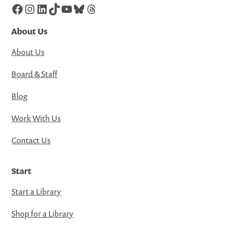
Facebook
Instagram
LinkedIn
TikTok
YouTube
Bluesky
Threads
About Us
About Us
Board & Staff
Blog
Work With Us
Contact Us
Start
Start a Library
Shop for a Library