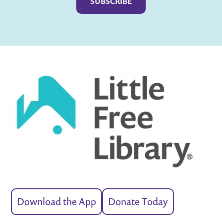
Download the App
Donate Today