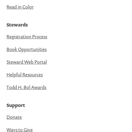
Read in Color
Stewards
Registration Process
Book Opportunities
Steward Web Portal
Helpful Resources
Todd H. Bol Awards
Support
Donate
Ways to Give