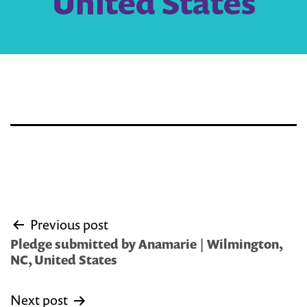
United States
Post
Previous post
navigation
Pledge submitted by Anamarie | Wilmington,
NC, United States
Next post