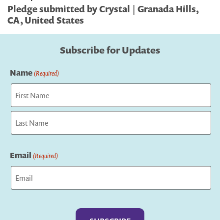
Pledge submitted by Crystal | Granada Hills,
CA, United States
Subscribe for Updates
Name
(Required)
First
Last
Email
(Required)
Captcha