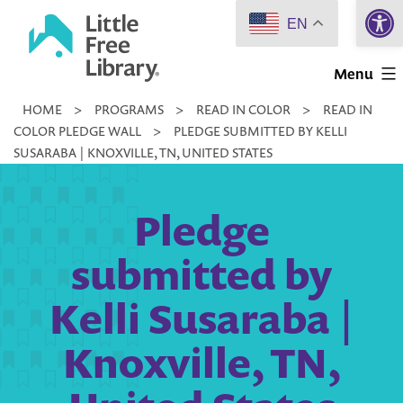
Open 
Skip
EN
to
Little
content
Menu
Free
HOME
>
PROGRAMS
>
READ IN COLOR
>
READ IN
Library
COLOR PLEDGE WALL
>
PLEDGE SUBMITTED BY KELLI
SUSARABA | KNOXVILLE, TN, UNITED STATES
Pledge
submitted by
Kelli Susaraba |
Knoxville, TN,