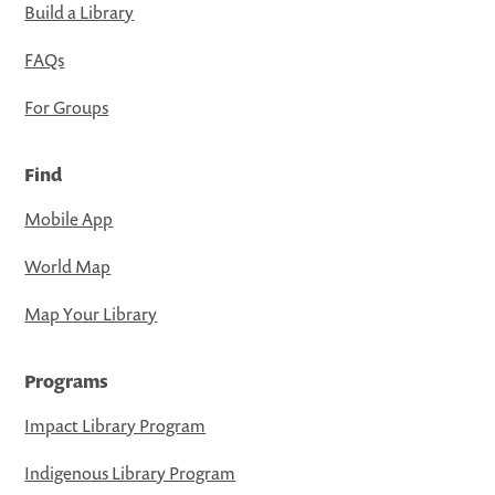
Build a Library
FAQs
For Groups
Find
Mobile App
World Map
Map Your Library
Programs
Impact Library Program
Indigenous Library Program