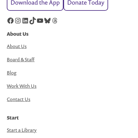
Download the App
Donate Today
Facebook
Instagram
LinkedIn
TikTok
YouTube
Bluesky
Threads
About Us
About Us
Board & Staff
Blog
Work With Us
Contact Us
Start
Start a Library