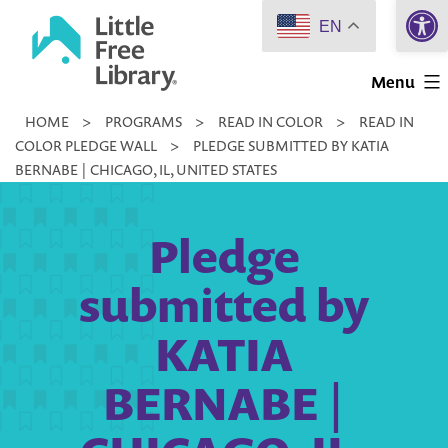
Open 
Skip
EN
to
Little
content
Menu
Free
HOME
>
PROGRAMS
>
READ IN COLOR
>
READ IN
Library
COLOR PLEDGE WALL
>
PLEDGE SUBMITTED BY KATIA
BERNABE | CHICAGO, IL, UNITED STATES
Pledge
submitted by
KATIA
BERNABE |