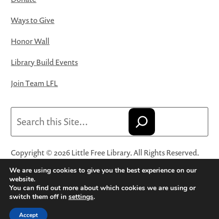
Ways to Give
Honor Wall
Library Build Events
Join Team LFL
Search
Copyright © 2026 Little Free Library. All Rights Reserved.
Little Free Library® and its logo are registered trademarks
We are using cookies to give you the best experience on our
of Little Free Library, a 501(c)(3) nonprofit organization.
website.
You can find out more about which cookies we are using or
Privacy Policy
·
Website Terms and Conditions of Use
·
switch them off in
settings
.
Terms and Conditions for Online Sales
·
Cookie Settings
Accept