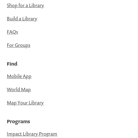
Shop for a Library
Build a Library
FAQs
For Groups
Find
Mobile App
World Map
Map Your Library
Programs
Impact Library Program