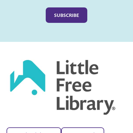
Captcha