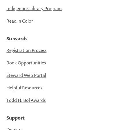
Indigenous Library Program
Read in Color
Stewards
Registration Process
Book Opportunities
Steward Web Portal
Helpful Resources
Todd H. Bol Awards
Support
Donate