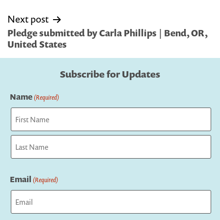
Next post
Pledge submitted by Carla Phillips | Bend, OR,
United States
Subscribe for Updates
Name
(Required)
First
Last
Email
(Required)