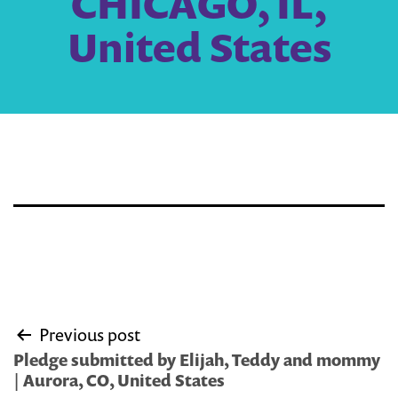
CHICAGO, IL,
United States
Post
Previous post
navigation
Pledge submitted by Elijah, Teddy and mommy
| Aurora, CO, United States