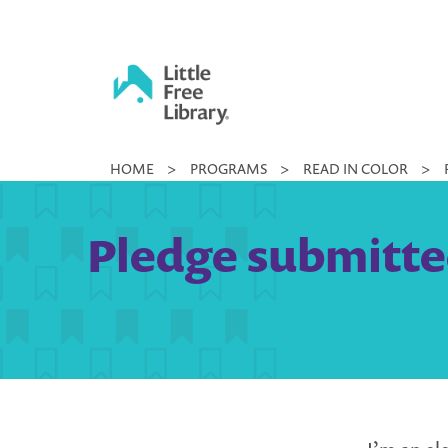
Skip
to
content
Little
HOME
>
PROGRAMS
>
READ IN COLOR
>
Free
Library
Pledge submitted