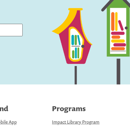
ind
Programs
bile App
Impact Library Program