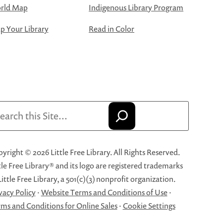
rld Map
Indigenous Library Program
 Your Library
Read in Color
arch
yright © 2026 Little Free Library. All Rights Reserved.
tle Free Library® and its logo are registered trademarks
Little Free Library, a 501(c)(3) nonprofit organization.
vacy Policy
·
Website Terms and Conditions of Use
·
ms and Conditions for Online Sales
·
Cookie Settings