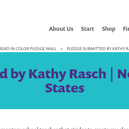
About Us
Start
Shop
Fi
READ IN COLOR PLEDGE WALL
>
PLEDGE SUBMITTED BY KATHY RA
 by Kathy Rasch | N
States