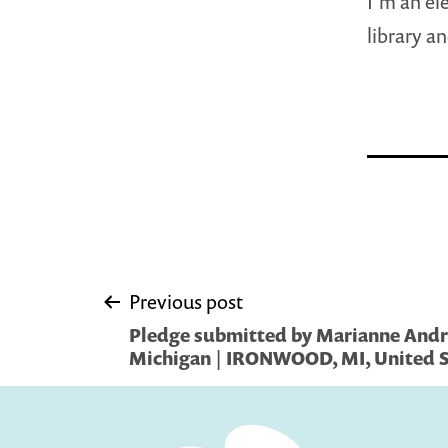
I’m an el
library a
Post
Previous post
Pledge submitted by Marianne Andr
navigation
Michigan | IRONWOOD, MI, United S