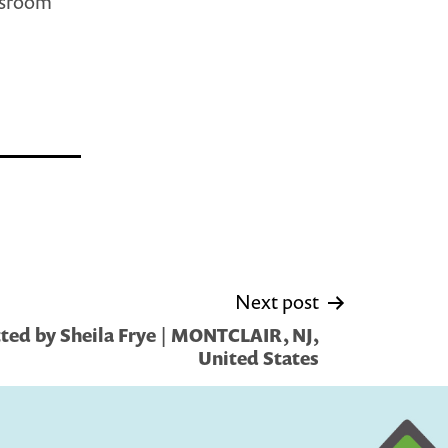
assroom
Next post
ted by Sheila Frye | MONTCLAIR, NJ,
United States