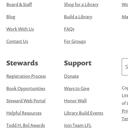
Board & Staff
Shop for a Library
Wo
Blog
Build a Library
Map
Work With Us
FAQs
Contact Us
For Groups
Stewards
Support
Se
Registration Process
Donate
Cop
Book Opportunities
Ways to Give
Lit
Steward Web Portal
Honor Wall
of 
Pri
Helpful Resources
Library Build Events
Ter
Todd H. Bol Awards
Join Team LFL