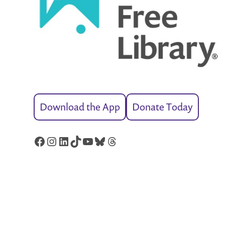
Download the App
Donate Today
Facebook
Instagram
LinkedIn
TikTok
YouTube
Bluesky
Threads