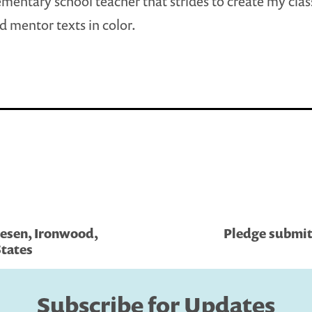
ementary school teacher that strides to create my cl
nd mentor texts in color.
esen, Ironwood,
Pledge submit
tates
Subscribe for Updates