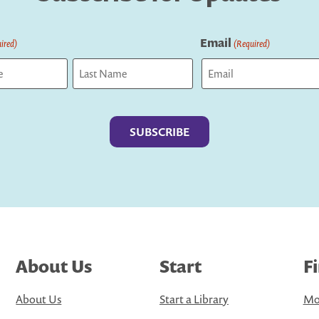
Email
ired)
(Required)
Last
About Us
Start
F
About Us
Start a Library
Mo