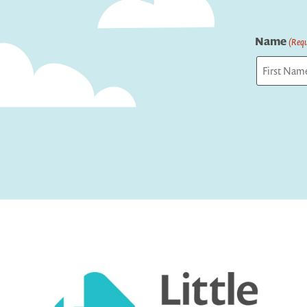
Name
(Requ
First
Captcha