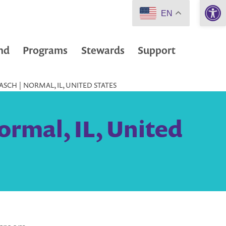
Open 
EN
nd
Programs
Stewards
Support
SCH | NORMAL, IL, UNITED STATES
ormal, IL, United