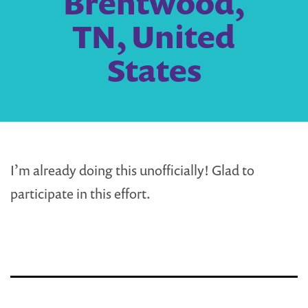
Brentwood,
TN, United
States
I’m already doing this unofficially! Glad to
participate in this effort.