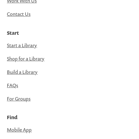
Work With Us
Contact Us
Start
Start a Library
Shop for a Library
Build a Library
FAQs
For Groups
Find
Mobile App