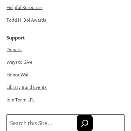
Helpful Resources
Todd H. Bol Awards
Support
Donate
Ways to Give
Honor Wall
Library Build Events
Join Team LFL
Search