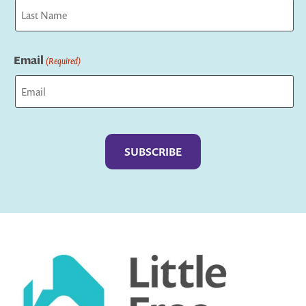
First
Last
Email
(Required)
Captcha