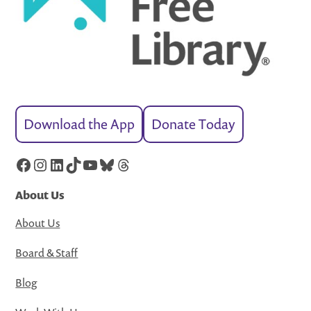
Download the App
Donate Today
Facebook
Instagram
LinkedIn
TikTok
YouTube
Bluesky
Threads
About Us
About Us
Board & Staff
Blog