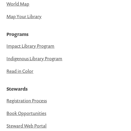
World Map
Map Your Library
Programs
Impact Library Program
Indigenous Library Program
Read in Color
Stewards
Registration Process
Book Opportunities
Steward Web Portal