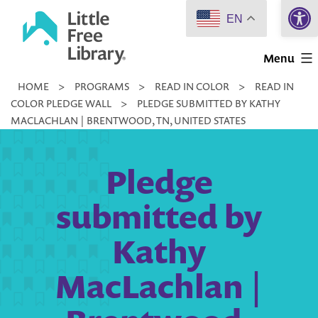
Open 
Skip
EN
to
Little
content
Menu
Free
HOME
>
PROGRAMS
>
READ IN COLOR
>
READ IN
Library
COLOR PLEDGE WALL
>
PLEDGE SUBMITTED BY KATHY
MACLACHLAN | BRENTWOOD, TN, UNITED STATES
Pledge
submitted by
Kathy
MacLachlan |