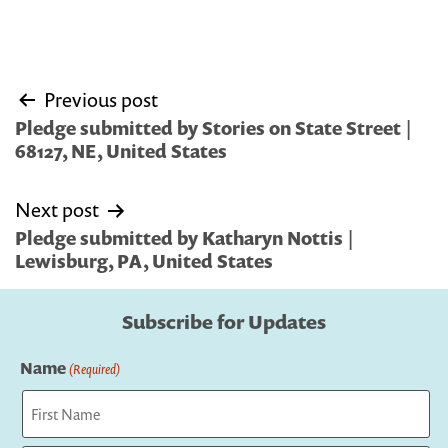
Post
Previous post
navigation
Pledge submitted by Stories on State Street |
68127, NE, United States
Next post
Pledge submitted by Katharyn Nottis |
Lewisburg, PA, United States
Subscribe for Updates
Name
(Required)