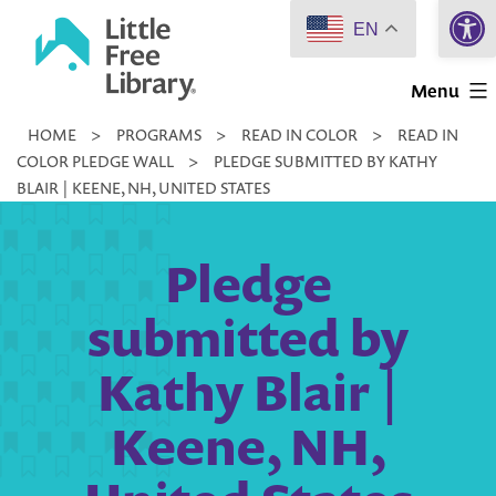
Open 
Skip
EN
to
Little
content
Menu
Free
HOME
>
PROGRAMS
>
READ IN COLOR
>
READ IN
Library
COLOR PLEDGE WALL
>
PLEDGE SUBMITTED BY KATHY
BLAIR | KEENE, NH, UNITED STATES
Pledge
submitted by
Kathy Blair |
Keene, NH,