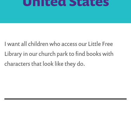
United States
I want all children who access our Little Free
Library in our church park to find books with
characters that look like they do.