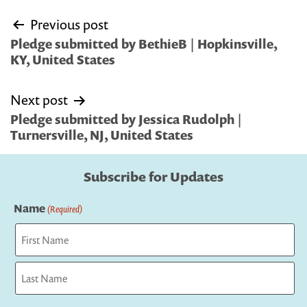
Post
Previous post
navigation
Pledge submitted by BethieB | Hopkinsville,
KY, United States
Next post
Pledge submitted by Jessica Rudolph |
Turnersville, NJ, United States
Subscribe for Updates
Name
(Required)
First
Last