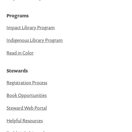
Programs
Impact Library Program
Indigenous Library Program
Read in Color
Stewards
Registration Process
Book Opportunities
Steward Web Portal
Helpful Resources