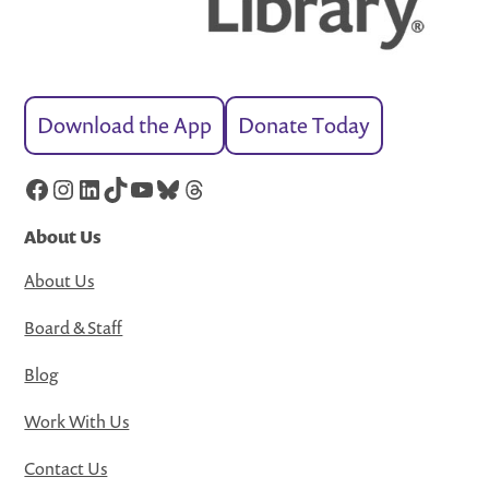
Download the App
Donate Today
Facebook
Instagram
LinkedIn
TikTok
YouTube
Bluesky
Threads
About Us
About Us
Board & Staff
Blog
Work With Us
Contact Us