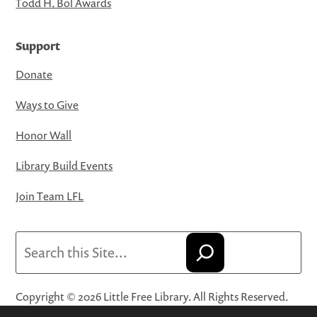
Todd H. Bol Awards
Support
Donate
Ways to Give
Honor Wall
Library Build Events
Join Team LFL
Search
Copyright © 2026 Little Free Library. All Rights Reserved.
Little Free Library® and its logo are registered trademarks