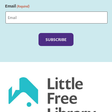
Email
(Required)
Captcha