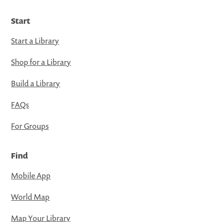
Start
Start a Library
Shop for a Library
Build a Library
FAQs
For Groups
Find
Mobile App
World Map
Map Your Library