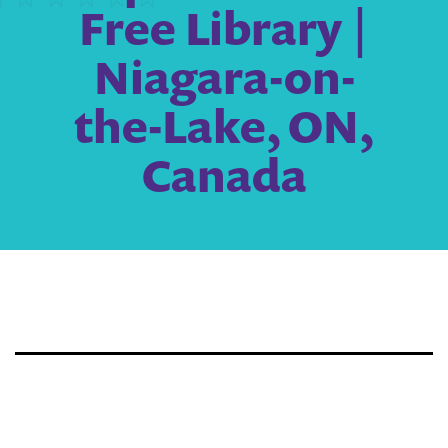
Free Library |
Niagara-on-
the-Lake, ON,
Canada