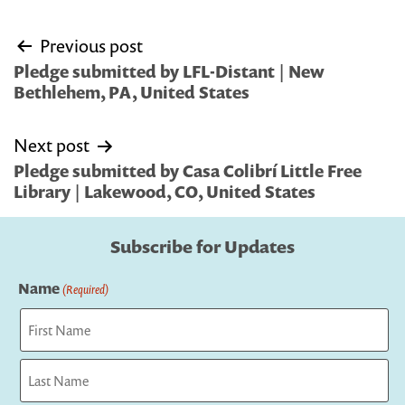
Post
Previous post
navigation
Pledge submitted by LFL-Distant | New
Bethlehem, PA, United States
Next post
Pledge submitted by Casa Colibrí Little Free
Library | Lakewood, CO, United States
Subscribe for Updates
Name
(Required)
First