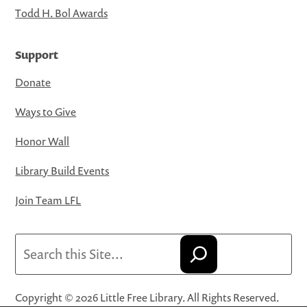
Todd H. Bol Awards
Support
Donate
Ways to Give
Honor Wall
Library Build Events
Join Team LFL
Search
Copyright © 2026 Little Free Library. All Rights Reserved.