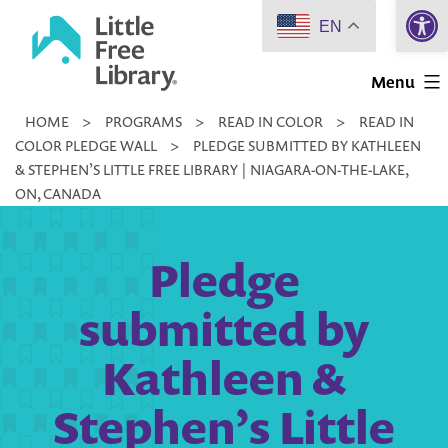
Open 
Skip
EN
to
Little
content
Menu
Free
HOME
>
PROGRAMS
>
READ IN COLOR
>
READ IN
Library
COLOR PLEDGE WALL
>
PLEDGE SUBMITTED BY KATHLEEN
& STEPHEN’S LITTLE FREE LIBRARY | NIAGARA-ON-THE-LAKE,
ON, CANADA
Pledge
submitted by
Kathleen &
Stephen’s Little