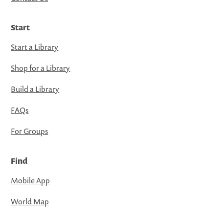
Start
Start a Library
Shop for a Library
Build a Library
FAQs
For Groups
Find
Mobile App
World Map