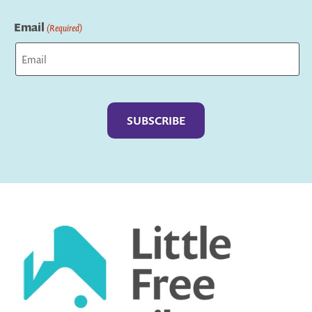
Last
Email
(Required)
Captcha