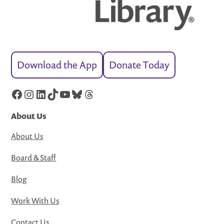
Download the App
Donate Today
Facebook
Instagram
LinkedIn
TikTok
YouTube
Bluesky
Threads
About Us
About Us
Board & Staff
Blog
Work With Us
Contact Us