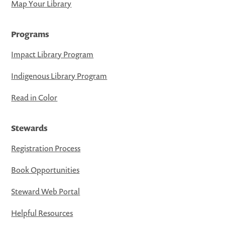
Map Your Library
Programs
Impact Library Program
Indigenous Library Program
Read in Color
Stewards
Registration Process
Book Opportunities
Steward Web Portal
Helpful Resources